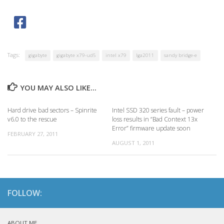
Tags:
gigabyte
gigabyte x79-ud5
intel x79
lga2011
sandy bridge-e
YOU MAY ALSO LIKE...
Hard drive bad sectors – Spinrite
Intel SSD 320 series fault – power
v6.0 to the rescue
loss results in “Bad Context 13x
Error” firmware update soon
FEBRUARY 27, 2011
AUGUST 1, 2011
FOLLOW:
ABOUT ME