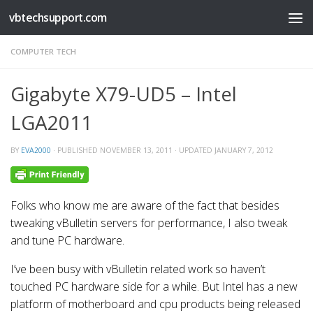
vbtechsupport.com
Skip to content
COMPUTER TECH
Gigabyte X79-UD5 – Intel
LGA2011
BY
EVA2000
· PUBLISHED
NOVEMBER 13, 2011
· UPDATED
JANUARY 7, 2012
Folks who know me are aware of the fact that besides
tweaking vBulletin servers for performance, I also tweak
and tune PC hardware.
I’ve been busy with vBulletin related work so haven’t
touched PC hardware side for a while. But Intel has a new
platform of motherboard and cpu products being released