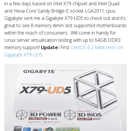
in a few days based on Intel X79 chipset and Intel Quad
and Hexa-Core Sandy Bridge-E socket LGA2011 cpus.
Gigabyte sent me a Gigabyte X79-UD5 to check out and it’s
great to see 8 memory dimm slot supported motherboards
within the reach of consumers . Will come in handy for
Linux server virtualisation testing with up to 64GB DDR3
memory support!
Update:
First
CentOS 6.2 64bit tests on
Gigabyte X79-UD5
.