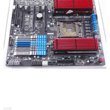
SHARE