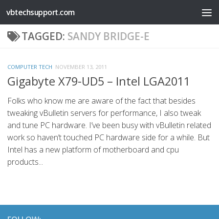
vbtechsupport.com
Skip to content
TAGGED:
SANDY BRIDGE-E
COMPUTER TECH
NOVEMBER 13, 2011
Gigabyte X79-UD5 – Intel LGA2011
Folks who know me are aware of the fact that besides
tweaking vBulletin servers for performance, I also tweak
and tune PC hardware. I’ve been busy with vBulletin related
work so haven’t touched PC hardware side for a while. But
Intel has a new platform of motherboard and cpu
products...