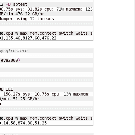
12
-B
 sbtest

86.75s sys: 31.82s cpu: 
71
%
 maxmem: 
123168
 KB cswaits: 
1
MB
/
min 
476.22
 GB
/
hr

dumper using 
12
---------------------------------------------------
me
,cpu 
%
,max mem,context switch waits,speed 
(
MB
/
s
)
,speed
01
,
135.46
,
8127.60
,
476.22
mysqlrestore
---------------------------------------------------
(
eva2000
)
---------------------------------------------------
---------------------------------------------------
QLFILE

: 156.27s sys: 10.75s cpu: 
13
%
 maxmem: 
16032
 KB cswaits:
B
/
min 
51.25
 GB
/
hr

---------------------------------------------------
me
,cpu 
%
,max mem,context switch waits,speed 
(
MB
/
s
)
,speed
0
,
14.58
,
874.80
,
51.25