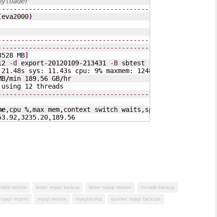
myloader
---------------------------------------------------
(
eva2000
)
---------------------------------------------------
---------------------------------------------------
8528
 MB
]
12
-d
 export-
20120109
-
213431
-B
 sbtest 
-q
10000
 21.48s sys: 11.43s cpu: 
9
%
 maxmem: 
124816
 KB cswaits: 
7
MB
/
min 
189.56
 GB
/
hr

 using 
12
---------------------------------------------------
me
,cpu 
%
,max mem,context switch waits,speed 
(
MB
/
s
)
,speed
53.92
,
3235.20
,
189.56
nnodb restore
faster mysql backup
faster mysql restore
innodb backup
mysql import
mysql restore
mysqldump
quicker mysql backups