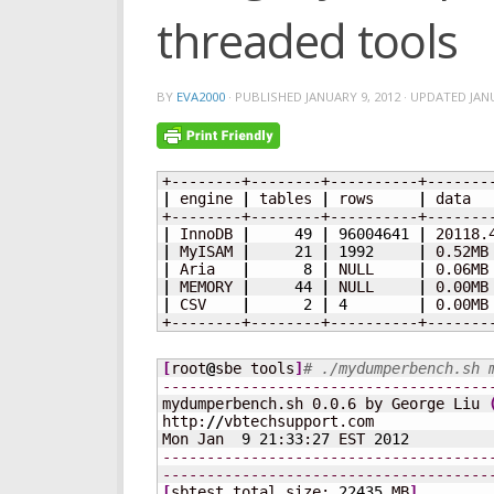
threaded tools
BY
EVA2000
· PUBLISHED
JANUARY 9, 2012
· UPDATED
JAN
|
 engine 
|
 tables 
|
 rows     
|
 data  
|
 InnoDB 
|
49
|
96004641
|
 20118.
|
 MyISAM 
|
21
|
1992
|
 0.52MB
|
 Aria   
|
8
|
 NULL     
|
 0.06MB
|
 MEMORY 
|
44
|
 NULL     
|
 0.00MB
|
 CSV    
|
2
|
4
|
 0.00MB
+--------+--------+----------+-------
[
root
@
sbe tools
]
# ./mydumperbench.sh 
-------------------------------------
mydumperbench.sh 0.0.6 by George Liu 
http:
//
vbtechsupport.com

Mon Jan  
9
21
:
33
:
27
 EST 
2012
-------------------------------------
-------------------------------------
[
sbtest total size: 
22435
 MB
]