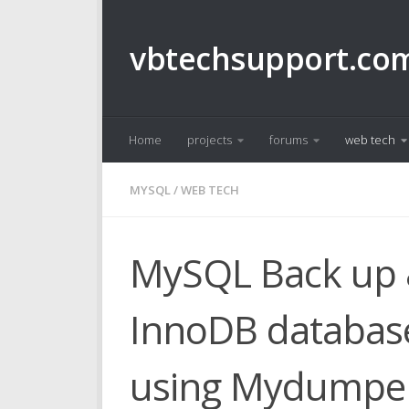
Skip to content
vbtechsupport.co
Home
projects
forums
web tech
MYSQL
/
WEB TECH
MySQL Back up &
InnoDB database
using Mydumper