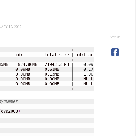
UARY 12, 2012
SHARE
     
|
 idx       
|
 total_size 
|
 idxfrac 
|
45MB 
|
 1824.86MB 
|
 21943.31MB 
|
0.09
|
     
|
 0.09MB    
|
 0.61MB     
|
0.17
|
     
|
 0.06MB    
|
 0.13MB     
|
1.00
|
     
|
 0.00MB    
|
 0.00MB     
|
    NULL 
|
     
|
 0.00MB    
|
 0.00MB     
|
    NULL 
|
-----+-----------+------------+---------+
mydumper
---------------------------------------------------
(
eva2000
)
---------------------------------------------------
---------------------------------------------------