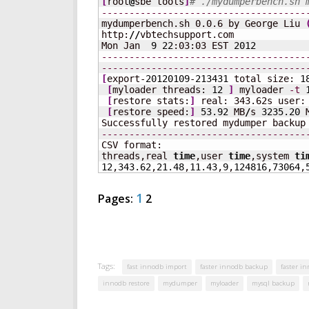
[
root
@
sbe tools
]
# ./mydumperbench.sh 
-------------------------------------
mydumperbench.sh 0.0.6 by George Liu 
http:
//
vbtechsupport.com

Mon Jan  
9
22
:03:03 EST 
2012
-------------------------------------
-------------------------------------
[
export-
20120109
-
213431
 total size: 
1
[
myloader threads: 
12
]
 myloader 
-t
[
restore stats:
]
 real: 343.62s user:
[
restore speed:
]
53.92
 MB
/
s 
3235.20
 
Successfully restored mydumper backup
-------------------------------------
CSV format:

threads,real 
time
,user 
time
,system 
ti
12
,
343.62
,
21.48
,
11.43
,
9
,
124816
,
73064
,
1
Pages:
2
Tags:
fast innodb import
faster innodb backup
faster i
innodb restore
mydumper
myloader
mysql backup