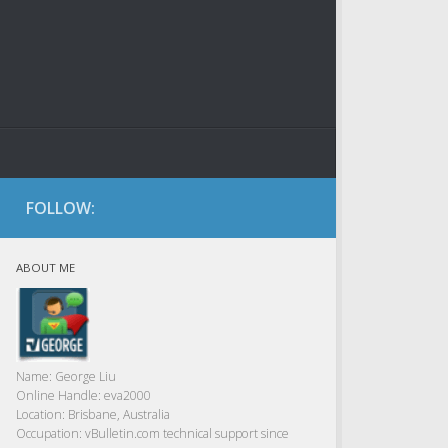
FOLLOW:
ABOUT ME
Name:
George Liu
Online Handle:
eva2000
Location:
Brisbane, Australia
Occupation:
vBulletin.com technical support since