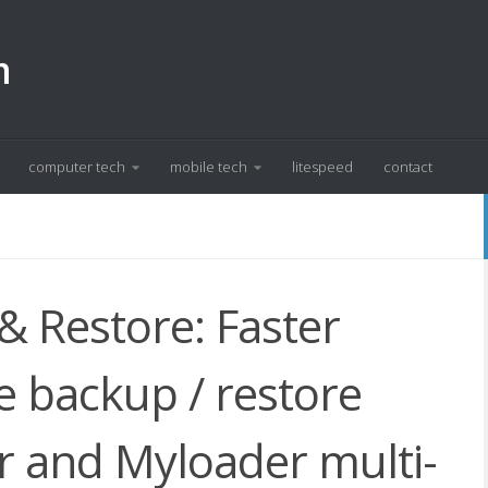
m
computer tech
mobile tech
litespeed
contact
 Restore: Faster
 backup / restore
 and Myloader multi-