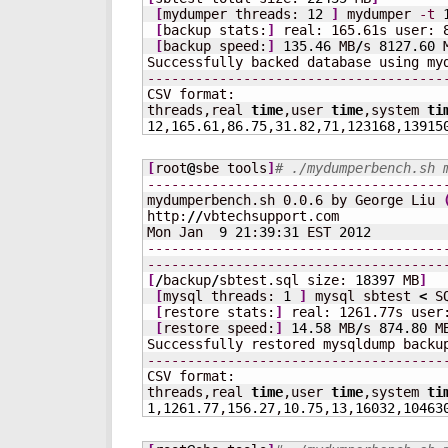
[
mydumper threads: 
12
]
 mydumper 
-t
[
backup stats:
]
 real: 165.61s user: 
[
backup speed:
]
135.46
 MB
/
s 
8127.60
 
Successfully backed database using my
-------------------------------------
CSV format:

threads,real 
time
,user 
time
,system 
ti
12
,
165.61
,
86.75
,
31.82
,
71
,
123168
,
13915
[
root
@
sbe tools
]
# ./mydumperbench.sh 
-------------------------------------
mydumperbench.sh 0.0.6 by George Liu 
http:
//
vbtechsupport.com

Mon Jan  
9
21
:
39
:
31
 EST 
2012
-------------------------------------
-------------------------------------
[
/
backup
/
sbtest.sql size: 
18397
 MB
]
[
mysql threads: 
1
]
 mysql sbtest 
<
 S
[
restore stats:
]
 real: 1261.77s user
[
restore speed:
]
14.58
 MB
/
s 
874.80
 M
-------------------------------------
CSV format:

threads,real 
time
,user 
time
,system 
ti
1
,
1261.77
,
156.27
,
10.75
,
13
,
16032
,
10463