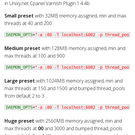
in Unixy.net Cpanel Varnish Plugin 1.4.4b.
Small preset
with 32MB memory assigned, min and max
threads at 40 and 200
DAEMON_OPTS
=
"-a :80 -T localhost:6082 -p thread_pools
Medium preset
with 128MB memory assigned, min and
max threads at 100 and 900
DAEMON_OPTS
=
"-a :80 -T localhost:6082 -p thread_pools
Large preset
with 1024MB memory assigned, min and
max threads at 150 and 1500 and bumped thread_pools
from default 2 to 3
DAEMON_OPTS
=
"-a :80 -T localhost:6082 -p thread_pools
Huge preset
with 2560MB memory assigned, min and
max threads at
00
and 3000 and bumped thread_pools