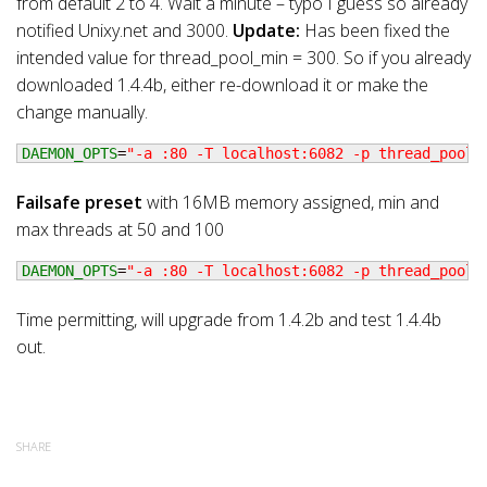
from default 2 to 4. Wait a minute – typo I guess so already
notified Unixy.net and 3000.
Update:
Has been fixed the
intended value for thread_pool_min = 300. So if you already
downloaded 1.4.4b, either re-download it or make the
change manually.
DAEMON_OPTS
=
"-a :80 -T localhost:6082 -p thread_pools
Failsafe preset
with 16MB memory assigned, min and
max threads at 50 and 100
DAEMON_OPTS
=
"-a :80 -T localhost:6082 -p thread_pools
Time permitting, will upgrade from 1.4.2b and test 1.4.4b
out.
SHARE