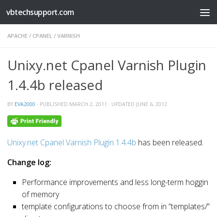
vbtechsupport.com
Skip to content
APACHE
/
CPANEL
/
VARNISH
Unixy.net Cpanel Varnish Plugin
1.4.4b released
BY
EVA2000
· PUBLISHED
MARCH 2, 2011
· UPDATED
JUNE 6, 2012
Unixy.net Cpanel Varnish Plugin 1.4.4b
has been released.
Change log:
Performance improvements and less long-term hoggin
of memory
template configurations to choose from in “templates/”