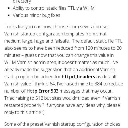
directory
Ability to control static files TTL via WHM
Various minor bug fixes
Looks like you can now choose from several preset
Varnish startup configuration templates from small,
medium, large, huge and failsafe. The default static file TTL
also seems to have been reduced from 120 minutes to 20
minutes – guess now that you can change this value in
WHM Varnish admin area, it doesn’t matter as much. I’ve
already made the suggestion that an additional Varnish
startup option be added for
httpd_headers
as default
Varnish value I think is 64, I’ve raised mine to 384 to reduce
number of
Http Error 503
messages that may occur.
Tried raising to 512 but sites wouldn’t load even if Varnish
restarted properly ? If anyone have any ideas why, please
reply to this article :)
Some of the preset Varnish startup configuration choices