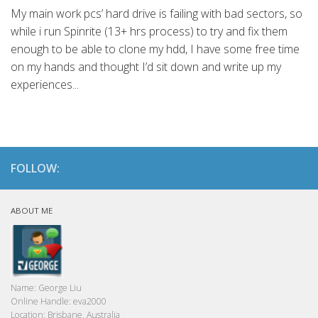
My main work pcs’ hard drive is failing with bad sectors, so
while i run Spinrite (13+ hrs process) to try and fix them
enough to be able to clone my hdd, I have some free time
on my hands and thought I’d sit down and write up my
experiences...
FOLLOW:
ABOUT ME
Name:
George Liu
Online Handle:
eva2000
Location:
Brisbane, Australia