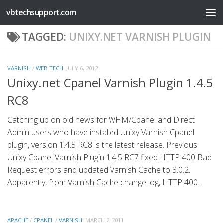
vbtechsupport.com
Skip to content
TAGGED:
UNIXY.NET VARNISH PLUGIN
VARNISH
/
WEB TECH
JULY 6, 2012
Unixy.net Cpanel Varnish Plugin 1.4.5
RC8
Catching up on old news for WHM/Cpanel and Direct
Admin users who have installed Unixy Varnish Cpanel
plugin, version 1.4.5 RC8 is the latest release. Previous
Unixy Cpanel Varnish Plugin 1.4.5 RC7 fixed HTTP 400 Bad
Request errors and updated Varnish Cache to 3.0.2.
Apparently, from Varnish Cache change log, HTTP 400...
APACHE
/
CPANEL
/
VARNISH
MARCH 2, 2011