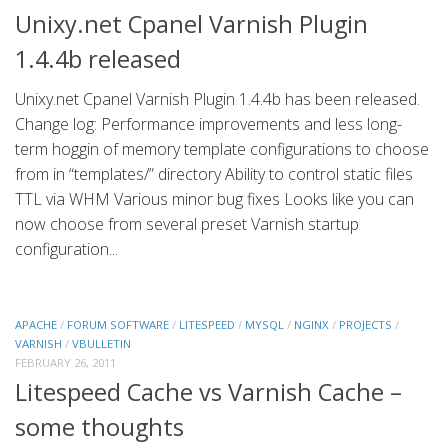
Unixy.net Cpanel Varnish Plugin
1.4.4b released
Unixy.net Cpanel Varnish Plugin 1.4.4b has been released.
Change log: Performance improvements and less long-
term hoggin of memory template configurations to choose
from in “templates/” directory Ability to control static files
TTL via WHM Various minor bug fixes Looks like you can
now choose from several preset Varnish startup
configuration...
APACHE
/
FORUM SOFTWARE
/
LITESPEED
/
MYSQL
/
NGINX
/
PROJECTS
/
VARNISH
/
VBULLETIN
FEBRUARY 26, 2011
Litespeed Cache vs Varnish Cache –
some thoughts