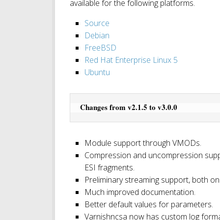
available for the following platforms.
Source
Debian
FreeBSD
Red Hat Enterprise Linux 5
Ubuntu
Changes from v2.1.5 to v3.0.0
Module support through VMODs.
Compression and uncompression suppor
ESI fragments.
Preliminary streaming support, both on
Much improved documentation.
Better default values for parameters.
Varnishncsa now has custom log forma