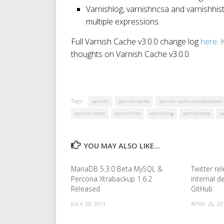
Varnishlog, varnishncsa and varnishhis
multiple expressions.
Full Varnish Cache v3.0.0 change log
here
.
K
thoughts on Varnish Cache v3.0.0.
Tags:
varnish
varnish cache
varnish cache comparession
varnish vmod
varnishhist
varnishlog
varnishncsa
v
YOU MAY ALSO LIKE...
MariaDB 5.3.0 Beta MySQL &
Twitter r
Percona Xtrabackup 1.6.2
internal 
Released
GitHub
JULY 29, 2011
APRIL 25, 20