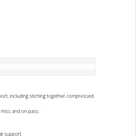
t, including stiching together compressed
 miss and on pass.
t support.