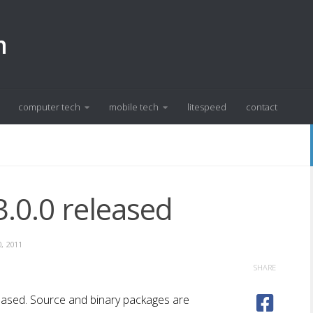
m
computer tech
mobile tech
litespeed
contact
.0.0 released
, 2011
SHARE
leased. Source and binary packages are