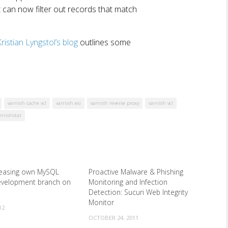
t can now filter out records that match
ristian Lyngstol’s blog
outlines some
varnish cache vcl
varnish esi
varnish reverse proxy
varnish vcl
arnishstat
eleasing own MySQL
Proactive Malware & Phishing
development branch on
Monitoring and Infection
Detection: Sucuri Web Integrity
Monitor
12
OCTOBER 24, 2011