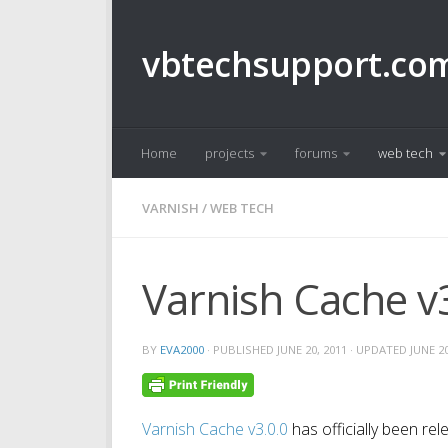
Skip to content
vbtechsupport.co
Home
projects
forums
web tech
VARNISH
/
WEB TECH
Varnish Cache v3
BY
EVA2000
· PUBLISHED
JUNE 20, 2011
· UPDATED
JUNE 20
Varnish Cache v3.0.0
has officially been re