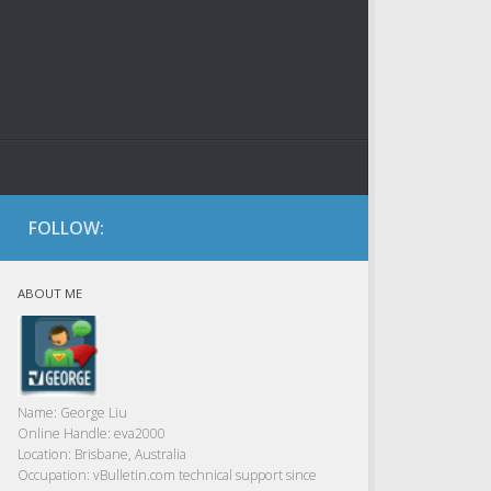
FOLLOW:
ABOUT ME
Name:
George Liu
Online Handle:
eva2000
Location:
Brisbane, Australia
Occupation:
vBulletin.com technical support since