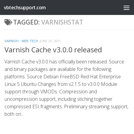
vbtechsupport.com
Skip to content
TAGGED:
VARNISHSTAT
VARNISH
/
WEB TECH
JUNE 20, 2011
Varnish Cache v3.0.0 released
Varnish Cache v3.0.0 has officially been released. Source
and binary packages are available for the following
platforms. Source Debian FreeBSD Red Hat Enterprise
Linux 5 Ubuntu Changes from v2.1.5 to v3.0.0 Module
support through VMODs. Compression and
uncompression support, including stiching together
compressed ESI fragments. Preliminary streaming support,
both on...