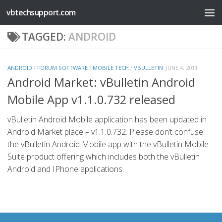
vbtechsupport.com
Skip to content
TAGGED:
ANDROID
ANDROID
/
FORUM SOFTWARE
/
MOBILE TECH
/
VBULLETIN
JUNE 4, 2011
Android Market: vBulletin Android
Mobile App v1.1.0.732 released
vBulletin Android Mobile application has been updated in
Android Market place – v1.1.0.732. Please don’t confuse
the vBulletin Android Mobile app with the vBulletin Mobile
Suite product offering which includes both the vBulletin
Android and IPhone applications.