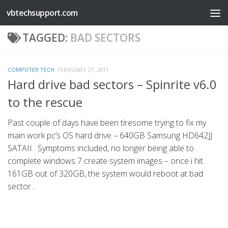
vbtechsupport.com
Skip to content
TAGGED:
BAD SECTORS
COMPUTER TECH
FEBRUARY 27, 2011
Hard drive bad sectors – Spinrite v6.0
to the rescue
Past couple of days have been tiresome trying to fix my
main work pc’s OS hard drive – 640GB Samsung HD642JJ
SATAII. Symptoms included, no longer being able to
complete windows 7 create system images – once i hit
161GB out of 320GB, the system would reboot at bad
sector...