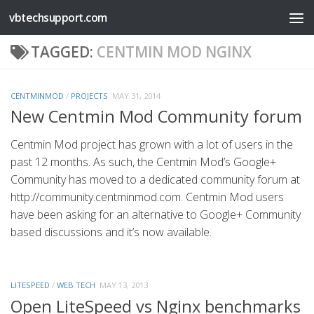
vbtechsupport.com
Skip to content
TAGGED:
CENTMIN MOD NGINX
CENTMINMOD
/
PROJECTS
MAY 31, 2014
New Centmin Mod Community forum
Centmin Mod project has grown with a lot of users in the
past 12 months. As such, the Centmin Mod’s Google+
Community has moved to a dedicated community forum at
http://community.centminmod.com. Centmin Mod users
have been asking for an alternative to Google+ Community
based discussions and it’s now available.
LITESPEED
/
WEB TECH
MAY 13, 2013
Open LiteSpeed vs Nginx benchmarks