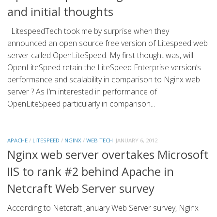
and initial thoughts
LitespeedTech took me by surprise when they
announced an open source free version of Litespeed web
server called OpenLiteSpeed. My first thought was, will
OpenLiteSpeed retain the LiteSpeed Enterprise version’s
performance and scalability in comparison to Nginx web
server ? As I’m interested in performance of
OpenLiteSpeed particularly in comparison...
APACHE
/
LITESPEED
/
NGINX
/
WEB TECH
JANUARY 6, 2012
Nginx web server overtakes Microsoft
IIS to rank #2 behind Apache in
Netcraft Web Server survey
According to Netcraft January Web Server survey, Nginx