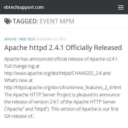
vbtechsupport.com
Skip to content
TAGGED:
EVENT MPM
APACHE
/
WEB TECH
FEBRUARY 22, 2012
Apache httpd 2.4.1 Officially Released
Apache has announced official release of Apache v2.4.1.
Full change log at
http://www.apache.org/dist/httpd/CHANGES_2.4 and
What’s new at
http://httpd.apache.org/docs/trunk/new_features_2_4.html
The Apache HTTP Server Project is pleased to announce
the release of version 2.4.1 of the Apache HTTP Server
(“Apache” and “httpd”). This version of Apache is our first
GA release of...