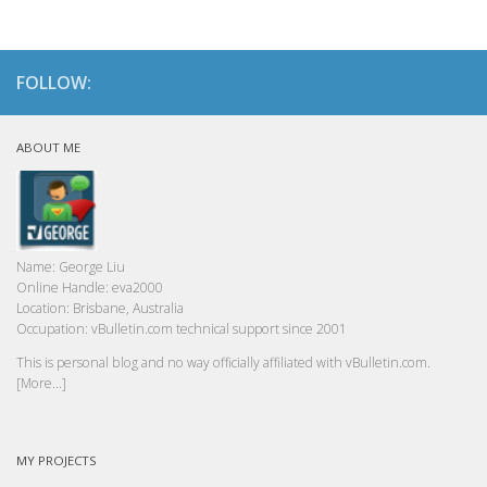
FOLLOW:
ABOUT ME
Name:
George Liu
Online Handle:
eva2000
Location:
Brisbane, Australia
Occupation:
vBulletin.com technical support since 2001
This is personal blog and no way officially affiliated with vBulletin.com.
[More...]
MY PROJECTS