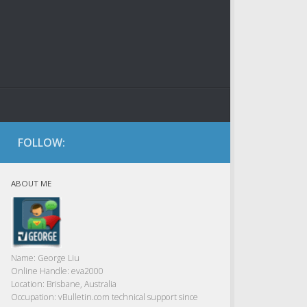
FOLLOW:
ABOUT ME
Name:
George Liu
Online Handle:
eva2000
Location:
Brisbane, Australia
Occupation:
vBulletin.com technical support since