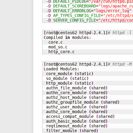
-D
DEFAULT_PIDLOG
=
"/var/run/httpd.pi
-D
DEFAULT_SCOREBOARD
=
"logs/apache_r
-D
DEFAULT_ERRORLOG
=
"logs/error_log"
-D
AP_TYPES_CONFIG_FILE
=
"/etc/httpd/
-D
SERVER_CONFIG_FILE
=
"/etc/httpd/co
[
root
@
centos62 httpd-2.4.1
]
# httpd -l
Compiled 
in
 modules:

  core.c

  mod_so.c

  http_core.c
[
root
@
centos62 httpd-2.4.1
]
# httpd -M
Loaded Modules:

 core_module 
(
static
)
 so_module 
(
static
)
 http_module 
(
static
)
 authn_file_module 
(
shared
)
 authn_core_module 
(
shared
)
 authz_host_module 
(
shared
)
 authz_groupfile_module 
(
shared
)
 authz_user_module 
(
shared
)
 authz_core_module 
(
shared
)
 access_compat_module 
(
shared
)
 auth_basic_module 
(
shared
)
 reqtimeout_module 
(
shared
)
 filter_module 
(
shared
)