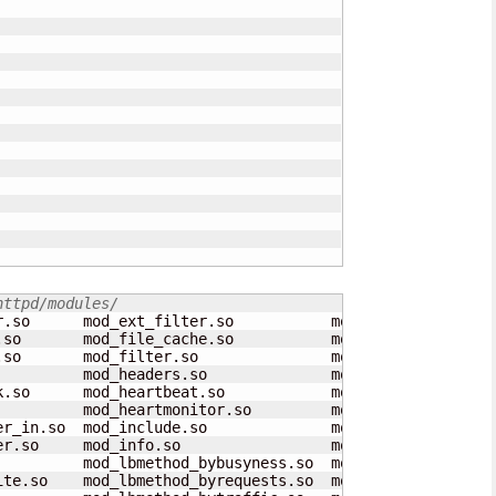
httpd/modules/
r.so      mod_ext_filter.so           mod_negotiation.so 
.so       mod_file_cache.so           mod_proxy_ajp.so   
.so       mod_filter.so               mod_proxy_balancer.
          mod_headers.so              mod_proxy_connect.s
k.so      mod_heartbeat.so            mod_proxy_express.s
          mod_heartmonitor.so         mod_proxy_fcgi.so  
er_in.so  mod_include.so              mod_proxy_fdpass.so
er.so     mod_info.so                 mod_proxy_ftp.so   
          mod_lbmethod_bybusyness.so  mod_proxy_html.so  
ite.so    mod_lbmethod_byrequests.so  mod_proxy_http.so  