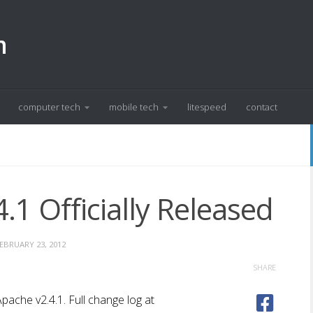
m
computer tech
mobile tech
litespeed
contact
.1 Officially Released
EBRUARY 23, 2012
SHARE
pache v2.4.1. Full change log at