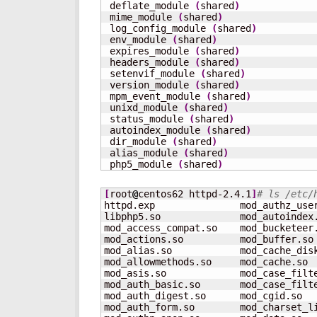
 deflate_module 
(
shared
)
 mime_module 
(
shared
)
 log_config_module 
(
shared
)
 env_module 
(
shared
)
 expires_module 
(
shared
)
 headers_module 
(
shared
)
 setenvif_module 
(
shared
)
 version_module 
(
shared
)
 mpm_event_module 
(
shared
)
 unixd_module 
(
shared
)
 status_module 
(
shared
)
 autoindex_module 
(
shared
)
 dir_module 
(
shared
)
 alias_module 
(
shared
)
 php5_module 
(
shared
)
[
root
@
centos62 httpd-2.4.1
]
# ls /etc/
httpd.exp               mod_authz_use
libphp5.so              mod_autoindex
mod_access_compat.so    mod_bucketeer
mod_actions.so          mod_buffer.so
mod_alias.so            mod_cache_dis
mod_allowmethods.so     mod_cache.so 
mod_asis.so             mod_case_filt
mod_auth_basic.so       mod_case_filt
mod_auth_digest.so      mod_cgid.so  
mod_auth_form.so        mod_charset_l