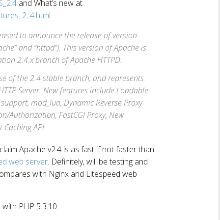
S_2.4
and What’s new at
atures_2_4.html
eased to announce the release of version
che” and “httpd”). This version of Apache is
ration 2.4.x branch of Apache HTTPD.
ase of the 2.4 stable branch, and represents
 HTTP Server. New features include Loadable
support, mod_lua, Dynamic Reverse Proxy
on/Authorization, FastCGI Proxy, New
t Caching API.
claim Apache v2.4 is as fast if not faster than
ed web server
. Definitely, will be testing and
compares with Nginx and Litespeed web
 with PHP 5.3.10: