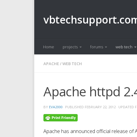
Skip to content
vbtechsupport.co
Home
projects
forums
web tech
APACHE
/
WEB TECH
Apache httpd 2.4
BY
EVA2000
· PUBLISHED
FEBRUARY 22, 2012
· UPDATED
F
Apache has announced official release of A