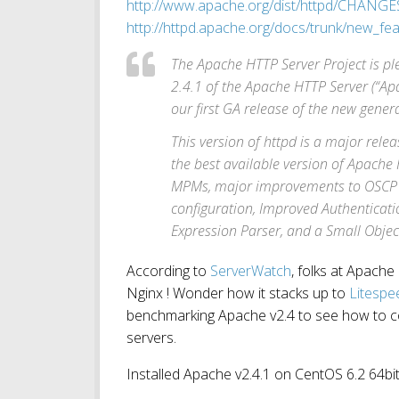
http://www.apache.org/dist/httpd/CHANGE
http://httpd.apache.org/docs/trunk/new_fe
The Apache HTTP Server Project is pl
2.4.1 of the Apache HTTP Server (“Apa
our first GA release of the new gene
This version of httpd is a major rele
the best available version of Apache
MPMs, major improvements to OSCP 
configuration, Improved Authenticati
Expression Parser, and a Small Objec
According to
ServerWatch
, folks at Apache 
Nginx ! Wonder how it stacks up to
Litespe
benchmarking Apache v2.4 to see how to 
servers.
Installed Apache v2.4.1 on CentOS 6.2 64bit