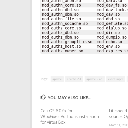
mod_authn_anon.so       mod_data.so  
mod_authn_core.so       mod_dav_fs.so
mod_authn_dbd.so        mod_dav_lock.
mod_authn_dbm.so        mod_dav.so   
mod_authn_file.so       mod_dbd.so   
mod_authn_socache.so    mod_deflate.s
mod_authz_core.so       mod_dialup.so
mod_authz_dbd.so        mod_dir.so   
mod_authz_dbm.so        mod_dumpio.so
mod_authz_groupfile.so  mod_echo.so   
mod_authz_host.so       mod_env.so    
mod_authz_owner.so      mod_expires.s
Tags:
apache
apache 2.4
apache 2.4.1
event mpm
YOU MAY ALSO LIKE...
CentOS 6.0 fix for
Litespeed
VBoxGuestAdditions installation
source, O
for VirtualBox
MAY 11, 201