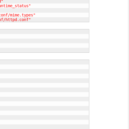
d"
untime_status"
conf/mime.types"
nf/httpd.conf"