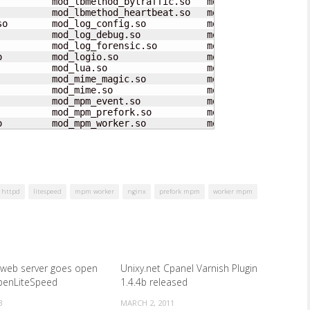
          mod_lbmethod_bytraffic.so   mod_proxy_scgi.so  
          mod_lbmethod_heartbeat.so   mod_proxy.so       
so        mod_log_config.so           mod_ratelimit.so   
          mod_log_debug.so            mod_reflector.so   
          mod_log_forensic.so         mod_remoteip.so    
o         mod_logio.so                mod_reqtimeout.so  
          mod_lua.so                  mod_request.so     
          mod_mime_magic.so           mod_rewrite.so     
          mod_mime.so                 mod_sed.so         
         mod_mpm_event.so            mod_session_cookie.
         mod_mpm_prefork.so          mod_session_dbd.so

o         mod_mpm_worker.so           mod_session.so
httpd
litespeed
mpm worker
nginx
prefork mpm
worker mpm
 web server goes open
Unixy.net Cpanel Varnish Plugin
penLiteSpeed
1.4.4b released
3
MARCH 2, 2011