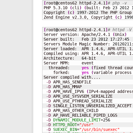
[
root
@
centos62 httpd-2.4.1
]
# php -v
PHP 5.3.10 
(
cli
)
(
built: Feb 
23
2012
Copyright 
(
c
)
1997
-
2012
 The PHP Group

Zend Engine v2.3.0, Copyright 
(
c
)
199
[
root
@
centos62 httpd-2.4.1
]
# httpd -V
Server version: Apache
/
2.4.1 
(
Unix
)
Server built:   Feb 
23
2012
17
:
27
:
45
Servers Module Magic Number: 
20120211
Server loaded:  APR 1.4.6, APR-UTIL 1.
Compiled using: APR 1.4.6, APR-UTIL 1.
Architecture:   
64
-bit

Server MPM:     event

  threaded:     
yes
(
fixed thread cou
    forked:     
yes
(
variable process
Server compiled with....

-D
 APR_HAS_SENDFILE

-D
 APR_HAS_MMAP

-D
 APR_HAVE_IPV6 
(
IPv4-mapped addres
-D
 APR_USE_SYSVSEM_SERIALIZE

-D
 APR_USE_PTHREAD_SERIALIZE

-D
 SINGLE_LISTEN_UNSERIALIZED_ACCEPT

-D
 APR_HAS_OTHER_CHILD

-D
 AP_HAVE_RELIABLE_PIPED_LOGS

-D
DYNAMIC_MODULE_LIMIT
=
256
-D
HTTPD_ROOT
=
"/usr"
-D
SUEXEC_BIN
=
"/usr/bin/suexec"