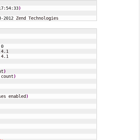
17
:
54
:
33
)
8
-
2012
 Zend Technologies
:
0
4.1

4.1

nt
)
 count
)
ses enabled
)