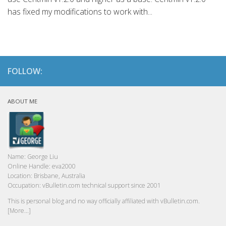
has fixed my modifications to work with...
FOLLOW:
ABOUT ME
Name:
George Liu
Online Handle:
eva2000
Location:
Brisbane, Australia
Occupation:
vBulletin.com technical support since 2001
This is personal blog and no way officially affiliated with vBulletin.com.
[More...]