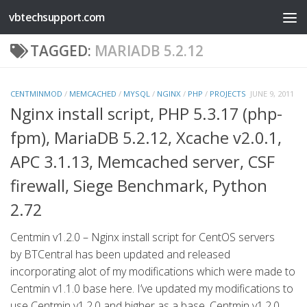
vbtechsupport.com
Skip to content
TAGGED:
MARIADB 5.2.12
CENTMINMOD
/
MEMCACHED
/
MYSQL
/
NGINX
/
PHP
/
PROJECTS
JUNE 9, 2011
Nginx install script, PHP 5.3.17 (php-
fpm), MariaDB 5.2.12, Xcache v2.0.1,
APC 3.1.13, Memcached server, CSF
firewall, Siege Benchmark, Python
2.72
Centmin v1.2.0 – Nginx install script for CentOS servers
by BTCentral has been updated and released
incorporating alot of my modifications which were made to
Centmin v1.1.0 base here. I’ve updated my modifications to
use Centmin v1.2.0 and higher as a base. Centmin v1.2.0