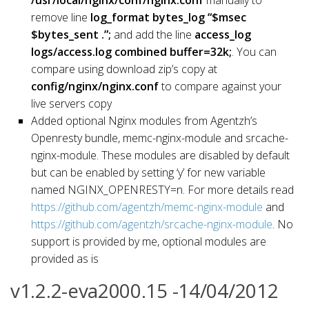
remove line
log_format bytes_log “$msec
$bytes_sent .”;
and add the line
access_log
logs/access.log combined buffer=32k;
. You can
compare using download zip’s copy at
config/nginx/nginx.conf
to compare against your
live servers copy
Added optional Nginx modules from Agentzh’s
Openresty bundle, memc-nginx-module and srcache-
nginx-module. These modules are disabled by default
but can be enabled by setting ‘y’ for new variable
named NGINX_OPENRESTY=n. For more details read
https://github.com/agentzh/memc-nginx-module
and
https://github.com/agentzh/srcache-nginx-module
. No
support is provided by me, optional modules are
provided as is
v1.2.2-eva2000.15 -14/04/2012