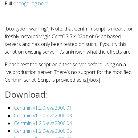
Full
change log here
.
[box type=”warning”] Note: that Centmin script is meant for
freshly installed virgin CentOS 5.x 32bit or 64bit based
servers and has only been tested on such. If you try this
script on existing server, it’s unknown what the effects are.
Please test the script on a test server before using on a
live production server. There’s no support for the modified
Centmin script. Script is provided as is.[/box]
Download:
Centmin v1.2.0-eva2000.01
Centmin v1.2.0-eva2000.03
Centmin v1.2.0-eva2000.04
Centmin v1.2.0-eva2000.05