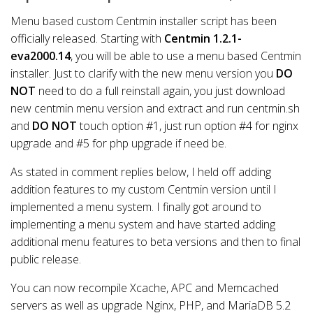
Menu based custom Centmin installer script has been
officially released. Starting with
Centmin 1.2.1-
eva2000.14
, you will be able to use a menu based Centmin
installer. Just to clarify with the new menu version you
DO
NOT
need to do a full reinstall again, you just download
new centmin menu version and extract and run centmin.sh
and
DO NOT
touch option #1, just run option #4 for nginx
upgrade and #5 for php upgrade if need be.
As stated in comment replies below, I held off adding
addition features to my custom Centmin version until I
implemented a menu system. I finally got around to
implementing a menu system and have started adding
additional menu features to beta versions and then to final
public release.
You can now recompile Xcache, APC and Memcached
servers as well as upgrade Nginx, PHP, and MariaDB 5.2