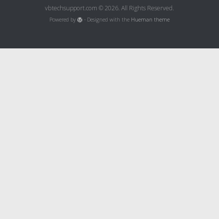
vbtechsupport.com © 2026. All Rights Reserved.
Powered by
- Designed with the
Hueman theme