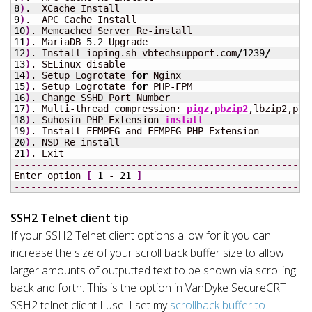
8
)
9
)
10
)
11
)
. MariaDB 
5.2
12
)
. Install ioping.sh vbtechsupport.com
/
1239
/
13
)
14
)
. Setup Logrotate 
for
15
)
. Setup Logrotate 
for
16
)
17
)
. Multi-thread compression: 
pigz
,
pbzip2
18
)
. Suhosin PHP Extension 
install
19
)
20
)
21
)
-----------------------------------------------------
Enter option 
[
1
 - 
21
]
-----------------------------------------------------
SSH2 Telnet client tip
If your SSH2 Telnet client options allow for it you can
increase the size of your scroll back buffer size to allow
larger amounts of outputted text to be shown via scrolling
back and forth. This is the option in VanDyke SecureCRT
SSH2 telnet client I use. I set my
scrollback buffer to