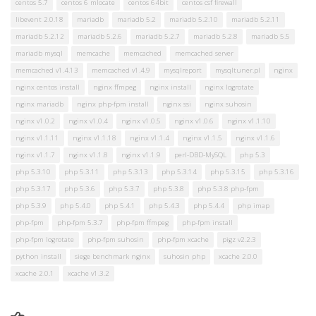
centos 5.7
centos 6 mlocate
centos 64bit
centos csf firewall
libevent 2.0.18
mariadb
mariadb 5.2
mariadb 5.2.10
mariadb 5.2.11
mariadb 5.2.12
mariadb 5.2.6
mariadb 5.2.7
mariadb 5.2.8
mariadb 5.5
mariadb mysql
memcache
memcached
memcached server
memcached v1.4.13
memcached v1.4.9
mysqlreport
mysqltuner.pl
nginx
nginx centos install
nginx ffmpeg
nginx install
nginx logrotate
nginx mariadb
nginx php-fpm install
nginx ssi
nginx suhosin
nginx v1.0.2
nginx v1.0.4
nginx v1.0.5
nginx v1.0.6
nginx v1.1.10
nginx v1.1.11
nginx v1.1.18
nginx v1.1.4
nginx v1.1.5
nginx v1.1.6
nginx v1.1.7
nginx v1.1.8
nginx v1.1.9
perl-DBD-MySQL
php 5.3
php 5.3.10
php 5.3.11
php 5.3.13
php 5.3.14
php 5.3.15
php 5.3.16
php 5.3.17
php 5.3.6
php 5.3.7
php 5.3.8
php 5.3.8 php-fpm
php 5.3.9
php 5.4.0
php 5.4.1
php 5.4.3
php 5.4.4
php imap
php-fpm
php-fpm 5.3.7
php-fpm ffmpeg
php-fpm install
php-fpm logrotate
php-fpm suhosin
php-fpm xcache
pigz v2.2.3
python install
siege benchmark nginx
suhosin php
xcache 2.0.0
xcache 2.0.1
xcache v1.3.2