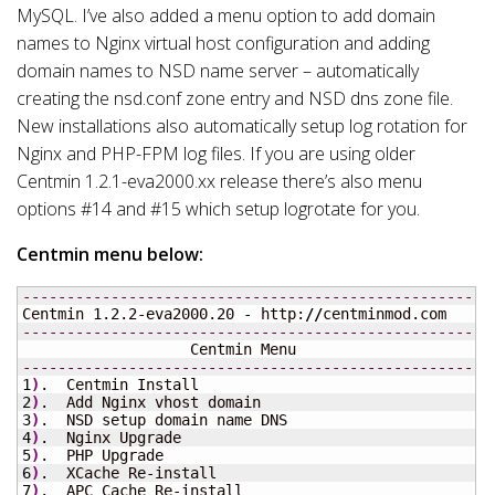
MySQL. I’ve also added a menu option to add domain
names to Nginx virtual host configuration and adding
domain names to NSD name server – automatically
creating the nsd.conf zone entry and NSD dns zone file.
New installations also automatically setup log rotation for
Nginx and PHP-FPM log files. If you are using older
Centmin 1.2.1-eva2000.xx release there’s also menu
options #14 and #15 which setup logrotate for you.
Centmin menu below:
-----------------------------------------------------
Centmin 1.2.2-eva2000.20 - http:
//
-----------------------------------------------------
-----------------------------------------------------
1
)
2
)
3
)
4
)
5
)
6
)
7
)