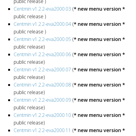
public release )
Centmin v1.2.2-eva2000.03
(
* new menu version *
public release )
Centmin v1.2.2-eva2000.04
(
* new menu version *
public release )
Centmin v1.2.2-eva2000.05
(
* new menu version *
public release)
Centmin v1.2.2-eva2000.06
(
* new menu version *
public release)
Centmin v1.2.2-eva2000.07
(
* new menu version *
public release)
Centmin v1.2.2-eva2000.08
(
* new menu version *
public release)
Centmin v1.2.2-eva2000.09
(
* new menu version *
public release)
Centmin v1.2.2-eva2000.10
(
* new menu version *
public release)
Centmin v1.2.2-eva2000.11
(
* new menu version *