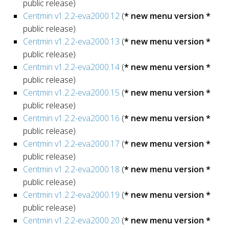
public release)
Centmin v1.2.2-eva2000.12
(
* new menu version *
public release)
Centmin v1.2.2-eva2000.13
(
* new menu version *
public release)
Centmin v1.2.2-eva2000.14
(
* new menu version *
public release)
Centmin v1.2.2-eva2000.15
(
* new menu version *
public release)
Centmin v1.2.2-eva2000.16
(
* new menu version *
public release)
Centmin v1.2.2-eva2000.17
(
* new menu version *
public release)
Centmin v1.2.2-eva2000.18
(
* new menu version *
public release)
Centmin v1.2.2-eva2000.19
(
* new menu version *
public release)
Centmin v1.2.2-eva2000.20
(
* new menu version *