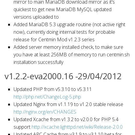
mirror to main MariaDB download mirror as it’s
quickest to get new MariaDB MySQL updated
versions uploaded to
Added MariaDB 5.3 upgrade routine (not active right
now), currently doing internal tests for probable
release for Centmin Mod v1.2.3 series
Added server memory installed check, to make sure
you have at least 256MB of memory to run centmin.sh
installation successfully
v1.2.2-eva2000.16 -29/04/2012
Updated PHP from v5.3.10 to v5.3.11
http://php.net/ChangeLog-5.php
Updated Nginx from v1.1.19 to v1.2.0 stable release
http://nginx.org/en/CHANGES
Updated Xcache from v1.3.2 to v2.0.0 for PHP 5.4
support
http://xcache.lighttpd.net/wiki/Release-2.0.0
Updated APC Cache from v3.1.9 to v3.1.10 beta for