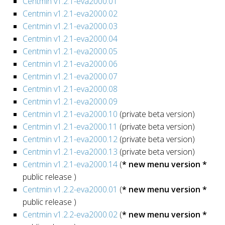
Centmin v1.2.1-eva2000.01
Centmin v1.2.1-eva2000.02
Centmin v1.2.1-eva2000.03
Centmin v1.2.1-eva2000.04
Centmin v1.2.1-eva2000.05
Centmin v1.2.1-eva2000.06
Centmin v1.2.1-eva2000.07
Centmin v1.2.1-eva2000.08
Centmin v1.2.1-eva2000.09
Centmin v1.2.1-eva2000.10
(private beta version)
Centmin v1.2.1-eva2000.11
(private beta version)
Centmin v1.2.1-eva2000.12
(private beta version)
Centmin v1.2.1-eva2000.13
(private beta version)
Centmin v1.2.1-eva2000.14
(
* new menu version *
public release )
Centmin v1.2.2-eva2000.01
(
* new menu version *
public release )
Centmin v1.2.2-eva2000.02
(
* new menu version *