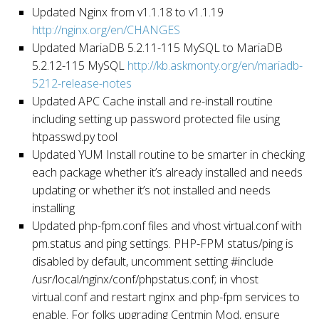
Updated Nginx from v1.1.18 to v1.1.19
http://nginx.org/en/CHANGES
Updated MariaDB 5.2.11-115 MySQL to MariaDB
5.2.12-115 MySQL
http://kb.askmonty.org/en/mariadb-
5212-release-notes
Updated APC Cache install and re-install routine
including setting up password protected file using
htpasswd.py tool
Updated YUM Install routine to be smarter in checking
each package whether it’s already installed and needs
updating or whether it’s not installed and needs
installing
Updated php-fpm.conf files and vhost virtual.conf with
pm.status and ping settings. PHP-FPM status/ping is
disabled by default, uncomment setting #include
/usr/local/nginx/conf/phpstatus.conf; in vhost
virtual.conf and restart nginx and php-fpm services to
enable. For folks upgrading Centmin Mod, ensure