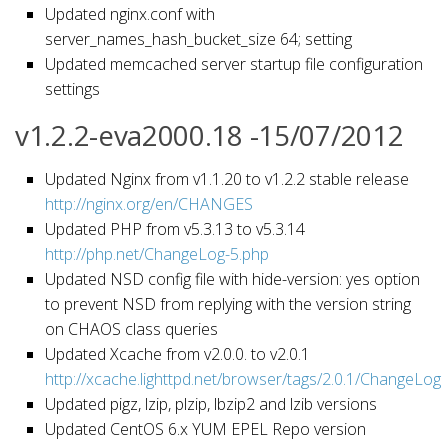
Updated nginx.conf with
server_names_hash_bucket_size 64; setting
Updated memcached server startup file configuration
settings
v1.2.2-eva2000.18 -15/07/2012
Updated Nginx from v1.1.20 to v1.2.2 stable release
http://nginx.org/en/CHANGES
Updated PHP from v5.3.13 to v5.3.14
http://php.net/ChangeLog-5.php
Updated NSD config file with hide-version: yes option
to prevent NSD from replying with the version string
on CHAOS class queries
Updated Xcache from v2.0.0. to v2.0.1
http://xcache.lighttpd.net/browser/tags/2.0.1/ChangeLog
Updated pigz, lzip, plzip, lbzip2 and lzib versions
Updated CentOS 6.x YUM EPEL Repo version