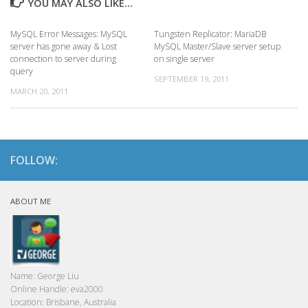
YOU MAY ALSO LIKE...
MySQL Error Messages: MySQL
Tungsten Replicator: MariaDB
server has gone away & Lost
MySQL Master/Slave server setup
connection to server during
on single server
query
SEPTEMBER 19, 2011
MARCH 20, 2011
FOLLOW:
ABOUT ME
Name:
George Liu
Online Handle:
eva2000
Location:
Brisbane, Australia