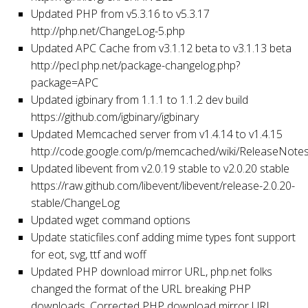
Updated PHP from v5.3.16 to v5.3.17
http://php.net/ChangeLog-5.php
Updated APC Cache from v3.1.12 beta to v3.1.13 beta
http://pecl.php.net/package-changelog.php?
package=APC
Updated igbinary from 1.1.1 to 1.1.2 dev build
https://github.com/igbinary/igbinary
Updated Memcached server from v1.4.14 to v1.4.15
http://code.google.com/p/memcached/wiki/ReleaseNote
Updated libevent from v2.0.19 stable to v2.0.20 stable
https://raw.github.com/libevent/libevent/release-2.0.20-
stable/ChangeLog
Updated wget command options
Update staticfiles.conf adding mime types font support
for eot, svg, ttf and woff
Updated PHP download mirror URL, php.net folks
changed the format of the URL breaking PHP
downloads. Corrected PHP download mirror URL.