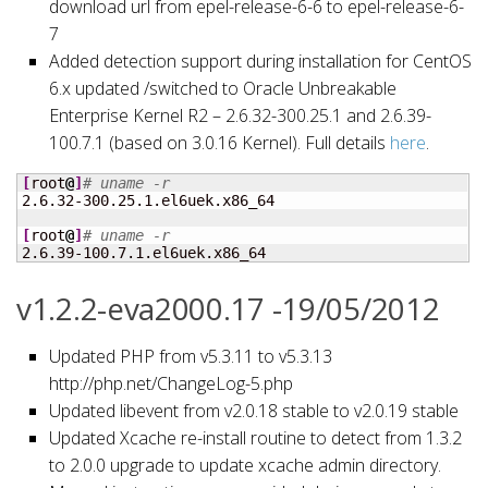
download url from epel-release-6-6 to epel-release-6-
7
Added detection support during installation for CentOS
6.x updated /switched to Oracle Unbreakable
Enterprise Kernel R2 – 2.6.32-300.25.1 and 2.6.39-
100.7.1 (based on 3.0.16 Kernel). Full details
here
.
[
root
@
]
# uname -r
2.6.32-300.25.1.el6uek.x86_64

[
root
@
]
# uname -r
2.6.39-100.7.1.el6uek.x86_64
v1.2.2-eva2000.17 -19/05/2012
Updated PHP from v5.3.11 to v5.3.13
http://php.net/ChangeLog-5.php
Updated libevent from v2.0.18 stable to v2.0.19 stable
Updated Xcache re-install routine to detect from 1.3.2
to 2.0.0 upgrade to update xcache admin directory.