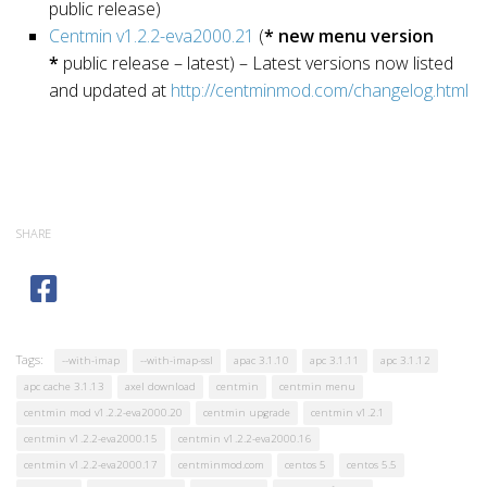
public release)
Centmin v1.2.2-eva2000.21
(
* new menu version
*
public release – latest) – Latest versions now listed
and updated at
http://centminmod.com/changelog.html
SHARE
Tags:
--with-imap
--with-imap-ssl
apac 3.1.10
apc 3.1.11
apc 3.1.12
apc cache 3.1.13
axel download
centmin
centmin menu
centmin mod v1.2.2-eva2000.20
centmin upgrade
centmin v1.2.1
centmin v1.2.2-eva2000.15
centmin v1.2.2-eva2000.16
centmin v1.2.2-eva2000.17
centminmod.com
centos 5
centos 5.5