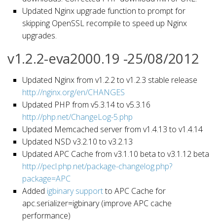
Updated Nginx upgrade function to prompt for
skipping OpenSSL recompile to speed up Nginx
upgrades.
v1.2.2-eva2000.19 -25/08/2012
Updated Nginx from v1.2.2 to v1.2.3 stable release
http://nginx.org/en/CHANGES
Updated PHP from v5.3.14 to v5.3.16
http://php.net/ChangeLog-5.php
Updated Memcached server from v1.4.13 to v1.4.14
Updated NSD v3.2.10 to v3.2.13
Updated APC Cache from v3.1.10 beta to v3.1.12 beta
http://pecl.php.net/package-changelog.php?
package=APC
Added
igbinary support
to APC Cache for
apc.serializer=igbinary (improve APC cache
performance)