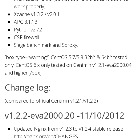
work properly)
Xcache v1.3.2 / v2.0.1
APC 3.1.13
Python v2.72
CSF firewall
Siege benchmark and Sproxy.
[box type=”warning”] CentOS 5.7/5.8 32bit & 64bit tested
only. CentOS 6.x only tested on Centmin v1.2.1-eva2000.04
and higher.[/box]
Change log:
(compared to official Centmin v1.2.1/v1.2.2)
v1.2.2-eva2000.20 -11/10/2012
Updated Nginx from v1.2.3 to v1.2.4 stable release
http://nginx.org/en/CHANGES