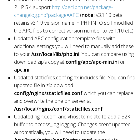
PHP 5.4 support
http://pecl.php.net/package-
changelog.php?package=APC
(
note:
v3.1.10 beta
retains v3.1.9 version name in PHPINFO so I modified
the APC files to correct version number to v3.1.10 etc)
Updated APC configuration template files with
additional settings you will need to manually add these
to your
/usr/local/lib/php.ini
. You can compare using
download zip’s copy at
config/apc/apc-min.ini
or
apc.ini
Updated staticfiles.conf nginx includes file. You can find
updated file in zip dowload
config/nginx/staticfiles.conf
which you can replace
and overwrite the one on server at
/usr/local/nginx/conf/staticfiles.conf
Updated nginx.conf and vhost template to add a 32K
buffer to access_log logging. Changes aren’t updated
automatically, you will need to update the
/usr/local/nginx/conf/nginx.conf
manually to