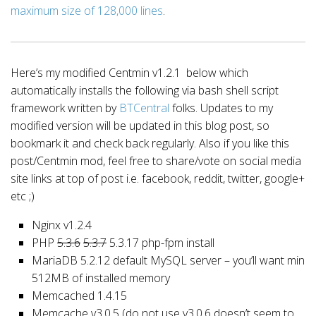
maximum size of 128,000 lines
.
Here’s my modified Centmin v1.2.1 below which
automatically installs the following via bash shell script
framework written by
BTCentral
folks. Updates to my
modified version will be updated in this blog post, so
bookmark it and check back regularly. Also if you like this
post/Centmin mod, feel free to share/vote on social media
site links at top of post i.e. facebook, reddit, twitter, google+
etc ;)
Nginx v1.2.4
PHP
5.3.6
5.3.7
5.3.17 php-fpm install
MariaDB 5.2.12 default MySQL server – you’ll want min
512MB of installed memory
Memcached 1.4.15
Memcache v3.0.5 (do not use v3.0.6 doesn’t seem to