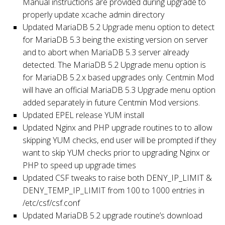
Manual instructions are provided during upgrade to
properly update xcache admin directory
Updated MariaDB 5.2 Upgrade menu option to detect
for MariaDB 5.3 being the existing version on server
and to abort when MariaDB 5.3 server already
detected. The MariaDB 5.2 Upgrade menu option is
for MariaDB 5.2.x based upgrades only. Centmin Mod
will have an official MariaDB 5.3 Upgrade menu option
added separately in future Centmin Mod versions.
Updated EPEL release YUM install
Updated Nginx and PHP upgrade routines to to allow
skipping YUM checks, end user will be prompted if they
want to skip YUM checks prior to upgrading Nginx or
PHP to speed up upgrade times
Updated CSF tweaks to raise both DENY_IP_LIMIT &
DENY_TEMP_IP_LIMIT from 100 to 1000 entries in
/etc/csf/csf.conf
Updated MariaDB 5.2 upgrade routine’s download