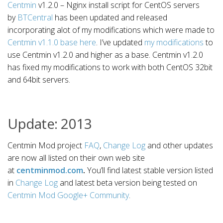
Centmin
v1.2.0 – Nginx install script for CentOS servers
by
BTCentral
has been updated and released
incorporating alot of my modifications which were made to
Centmin v1.1.0 base here
. I’ve updated
my modifications
to
use Centmin v1.2.0 and higher as a base. Centmin v1.2.0
has fixed my modifications to work with both CentOS 32bit
and 64bit servers.
Update: 2013
Centmin Mod project
FAQ
,
Change Log
and other updates
are now all listed on their own web site
at
centminmod.com
.
You’ll find latest stable version listed
in
Change Log
and latest beta version being tested on
Centmin Mod Google+ Community
.