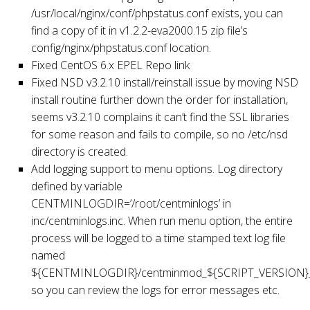
/usr/local/nginx/conf/phpstatus.conf exists, you can
find a copy of it in v1.2.2-eva2000.15 zip file’s
config/nginx/phpstatus.conf location.
Fixed CentOS 6.x EPEL Repo link
Fixed NSD v3.2.10 install/reinstall issue by moving NSD
install routine further down the order for installation,
seems v3.2.10 complains it can’t find the SSL libraries
for some reason and fails to compile, so no /etc/nsd
directory is created.
Add logging support to menu options. Log directory
defined by variable
CENTMINLOGDIR=’/root/centminlogs’ in
inc/centminlogs.inc. When run menu option, the entire
process will be logged to a time stamped text log file
named
${CENTMINLOGDIR}/centminmod_${SCRIPT_VERSION}_
so you can review the logs for error messages etc.