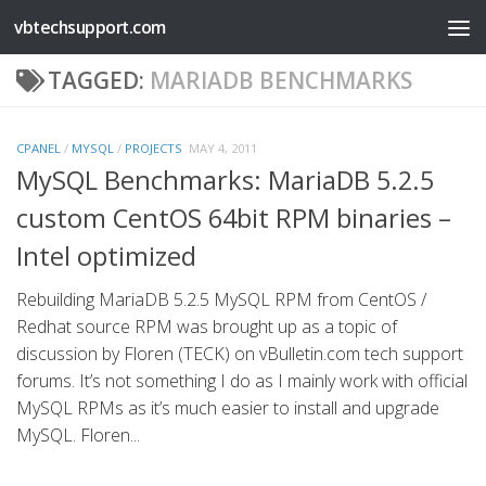
vbtechsupport.com
Skip to content
TAGGED:
MARIADB BENCHMARKS
CPANEL
/
MYSQL
/
PROJECTS
MAY 4, 2011
MySQL Benchmarks: MariaDB 5.2.5
custom CentOS 64bit RPM binaries –
Intel optimized
Rebuilding MariaDB 5.2.5 MySQL RPM from CentOS /
Redhat source RPM was brought up as a topic of
discussion by Floren (TECK) on vBulletin.com tech support
forums. It’s not something I do as I mainly work with official
MySQL RPMs as it’s much easier to install and upgrade
MySQL. Floren...