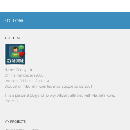
FOLLOW:
ABOUT ME
Name:
George Liu
Online Handle:
eva2000
Location:
Brisbane, Australia
Occupation:
vBulletin.com technical support since 2001
This is personal blog and no way officially affiliated with vBulletin.com.
[More...]
MY PROJECTS