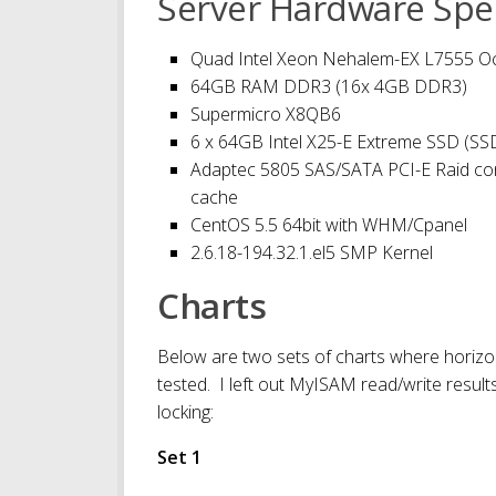
Server Hardware Spec
Quad Intel Xeon Nehalem-EX L7555 Oc
64GB RAM DDR3 (16x 4GB DDR3)
Supermicro X8QB6
6 x 64GB Intel X25-E Extreme SSD (
Adaptec 5805 SAS/SATA PCI-E Raid co
cache
CentOS 5.5 64bit with WHM/Cpanel
2.6.18-194.32.1.el5 SMP Kernel
Charts
Below are two sets of charts where horizon
tested. I left out MyISAM read/write result
locking:
Set 1