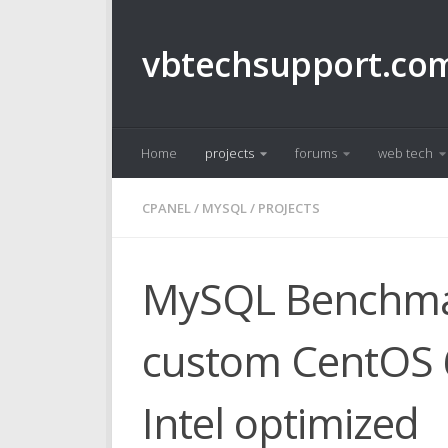
Skip to content
vbtechsupport.co
Home
projects
forums
web tech
CPANEL
/
MYSQL
/
PROJECTS
MySQL Benchmar
custom CentOS 6
Intel optimized