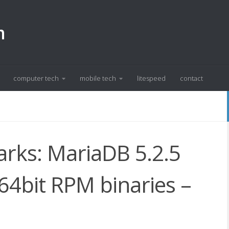
m
computer tech
mobile tech
litespeed
contact
ks: MariaDB 5.2.5
4bit RPM binaries –