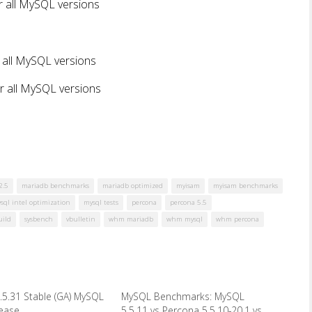
r all MySQL versions
 all MySQL versions
r all MySQL versions
2.5
mariadb benchmarks
mariadb optimized
myisam
myisam benchmarks
sql intel optimization
mysql tests
percona
percona 5.5
uild
sysbench
vbulletin
whm mariadb
whm mysql
whm percona
.5.31 Stable (GA) MySQL
MySQL Benchmarks: MySQL
lease
5.5.11 vs Percona 5.5.10-20.1 vs