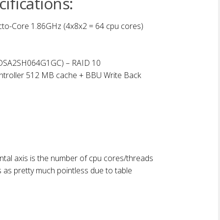
ifications:
to-Core 1.86GHz (4x8x2 = 64 cpu cores)
SSDSA2SH064G1GC) – RAID 10
ntroller 512 MB cache + BBU Write Back
tal axis is the number of cpu cores/threads
s as pretty much pointless due to table