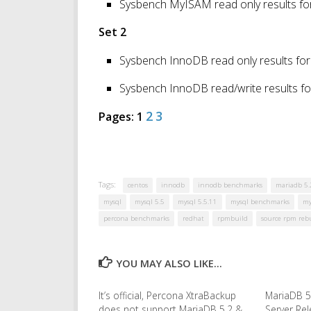
Sysbench MyISAM read only results fo
Set 2
Sysbench InnoDB read only results for
Sysbench InnoDB read/write results fo
2
3
Pages:
1
Tags:
centos
innodb
innodb benchmarks
mariadb 5.
mysql
mysql 5.5
mysql 5.5.11
mysql benchmarks
my
percona benchmarks
redhat
rpmbuild
source rpm reb
YOU MAY ALSO LIKE...
It’s official, Percona XtraBackup
MariaDB 5
does not support MariaDB 5.2 &
Server Re