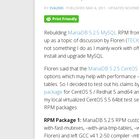
BY
EVA2000
· PUBLISHED
MAY 4, 2011
· UPDATED
NOVEMBE
Rebuilding
MariaDB 5.2.5 MySQL
RPM fro
up as a topic of discussion by Floren (
TECK
not something I do as I mainly work with of
install and upgrade MySQL.
Floren said that the
MariaDB 5.2.5 CentOS
options which may help with performance –
tables. So I decided to test out his claims
package
for CentOS 5 / Redhat 5 amd64 an
my local virtualized CentOS 5.5 64bit test se
RPM packages.
RPM Package 1:
MariaDB 5.2.5 RPM custom
with-fast-mutexes, –with-aria-tmp-tables
Floren) and left GCC v4.1.2-50 compiler –mt