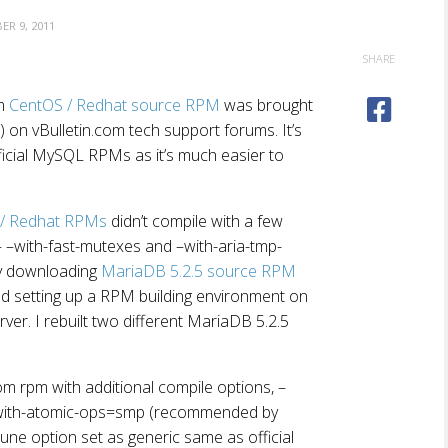
R 9, 2011
SHARE
m
CentOS / Redhat source RPM
was brought
) on vBulletin.com tech support forums. It’s
ficial MySQL RPMs as it’s much easier to
 / Redhat RPMs
didn’t compile with a few
 –with-fast-mutexes and –with-aria-tmp-
 by downloading
MariaDB 5.2.5 source RPM
d setting up a RPM building environment on
rver. I rebuilt two different MariaDB 5.2.5
 rpm with additional compile options, –
, –with-atomic-ops=smp (recommended by
une option set as generic same as official