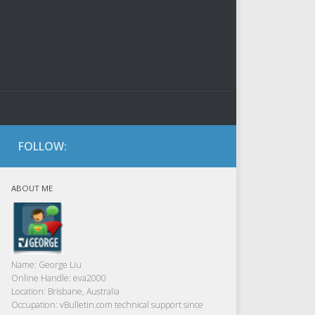
FOLLOW:
ABOUT ME
Name:
George Liu
Online Handle:
eva2000
Location:
Brisbane, Australia
Occupation:
vBulletin.com technical support since