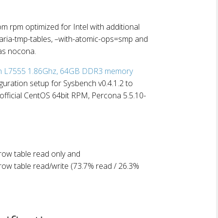
rpm optimized for Intel with additional
-aria-tmp-tables, –with-atomic-ops=smp and
as nocona.
on L7555 1.86Ghz, 64GB DDR3 memory
iguration setup for Sysbench v0.4.1.2 to
official CentOS 64bit RPM, Percona 5.5.10-
ow table read only and
ow table read/write (73.7% read / 26.3%