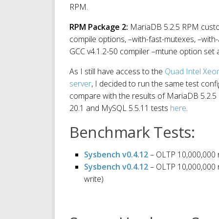
RPM.
RPM Package
2:
MariaDB 5.2.5 RPM custom 
compile options, –with-fast-mutexes, –with
GCC v4.1.2-50 compiler –mtune option set 
As I still have access to the
Quad Intel Xe
server
, I decided to run the same test conf
compare with the results of MariaDB 5.2.5 
20.1 and MySQL 5.5.11 tests
here
.
Benchmark Tests:
Sysbench v0.4.12
– OLTP 10,000,000 r
Sysbench v0.4.12
– OLTP 10,000,000 r
write)