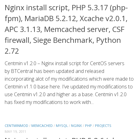
Nginx install script, PHP 5.3.17 (php-
fpm), MariaDB 5.2.12, Xcache v2.0.1,
APC 3.1.13, Memcached server, CSF
firewall, Siege Benchmark, Python
2.72
Centmin v1.2.0 – Nginx install script for CentOS servers
by BTCentral has been updated and released
incorporating alot of my modifications which were made to
Centmin v1.1.0 base here. I’ve updated my modifications to
use Centmin v1.2.0 and higher as a base. Centmin v1.2.0
has fixed my modifications to work with...
CENTMINMOD
/
MEMCACHED
/
MYSQL
/
NGINX
/
PHP
/
PROJECTS
MAY 19, 2011