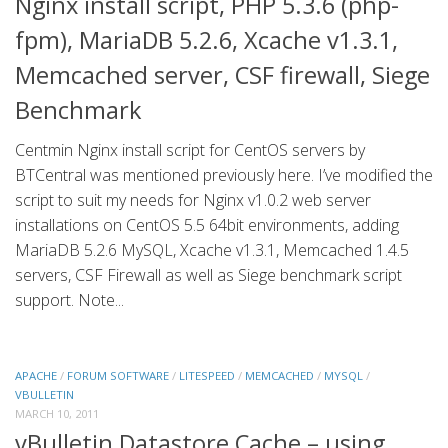
Nginx install script, PHP 5.3.6 (php-
fpm), MariaDB 5.2.6, Xcache v1.3.1,
Memcached server, CSF firewall, Siege
Benchmark
Centmin Nginx install script for CentOS servers by
BTCentral was mentioned previously here. I’ve modified the
script to suit my needs for Nginx v1.0.2 web server
installations on CentOS 5.5 64bit environments, adding
MariaDB 5.2.6 MySQL, Xcache v1.3.1, Memcached 1.4.5
servers, CSF Firewall as well as Siege benchmark script
support. Note...
APACHE
/
FORUM SOFTWARE
/
LITESPEED
/
MEMCACHED
/
MYSQL
/
VBULLETIN
MARCH 10, 2011
vBulletin Datastore Cache – using