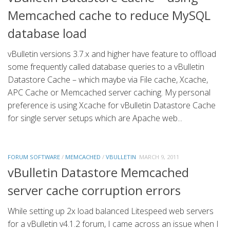
Memcached cache to reduce MySQL
database load
vBulletin versions 3.7.x and higher have feature to offload
some frequently called database queries to a vBulletin
Datastore Cache – which maybe via File cache, Xcache,
APC Cache or Memcached server caching. My personal
preference is using Xcache for vBulletin Datastore Cache
for single server setups which are Apache web...
FORUM SOFTWARE
/
MEMCACHED
/
VBULLETIN
MARCH 9, 2011
vBulletin Datastore Memcached
server cache corruption errors
While setting up 2x load balanced Litespeed web servers
for a vBulletin v4.1.2 forum, I came across an issue when I