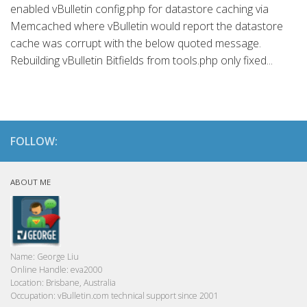
enabled vBulletin config.php for datastore caching via
Memcached where vBulletin would report the datastore
cache was corrupt with the below quoted message.
Rebuilding vBulletin Bitfields from tools.php only fixed...
FOLLOW:
ABOUT ME
Name:
George Liu
Online Handle:
eva2000
Location:
Brisbane, Australia
Occupation:
vBulletin.com technical support since 2001