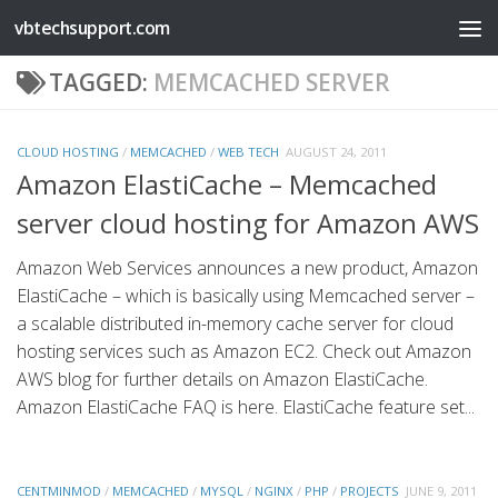
vbtechsupport.com
Skip to content
TAGGED:
MEMCACHED SERVER
CLOUD HOSTING
/
MEMCACHED
/
WEB TECH
AUGUST 24, 2011
Amazon ElastiCache – Memcached
server cloud hosting for Amazon AWS
Amazon Web Services announces a new product, Amazon
ElastiCache – which is basically using Memcached server –
a scalable distributed in-memory cache server for cloud
hosting services such as Amazon EC2. Check out Amazon
AWS blog for further details on Amazon ElastiCache.
Amazon ElastiCache FAQ is here. ElastiCache feature set...
CENTMINMOD
/
MEMCACHED
/
MYSQL
/
NGINX
/
PHP
/
PROJECTS
JUNE 9, 2011