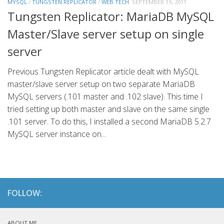
MYSQL
/
TUNGSTEN REPLICATOR
/
WEB TECH
SEPTEMBER 19, 2011
Tungsten Replicator: MariaDB MySQL
Master/Slave server setup on single
server
Previous Tungsten Replicator article dealt with MySQL
master/slave server setup on two separate MariaDB
MySQL servers (.101 master and .102 slave). This time I
tried setting up both master and slave on the same single
.101 server. To do this, I installed a second MariaDB 5.2.7
MySQL server instance on...
FOLLOW:
ABOUT ME