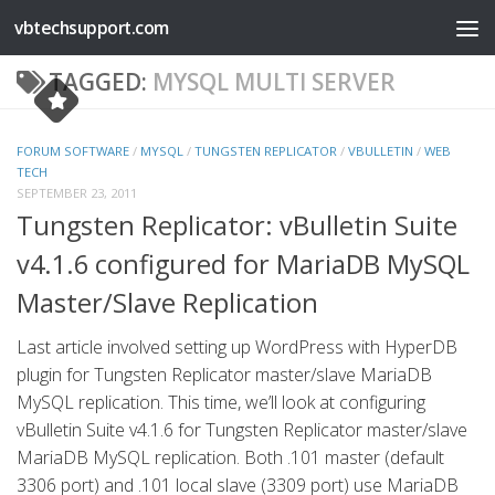
vbtechsupport.com
Skip to content
TAGGED:
MYSQL MULTI SERVER
FORUM SOFTWARE
/
MYSQL
/
TUNGSTEN REPLICATOR
/
VBULLETIN
/
WEB
TECH
SEPTEMBER 23, 2011
Tungsten Replicator: vBulletin Suite
v4.1.6 configured for MariaDB MySQL
Master/Slave Replication
Last article involved setting up WordPress with HyperDB
plugin for Tungsten Replicator master/slave MariaDB
MySQL replication. This time, we’ll look at configuring
vBulletin Suite v4.1.6 for Tungsten Replicator master/slave
MariaDB MySQL replication. Both .101 master (default
3306 port) and .101 local slave (3309 port) use MariaDB