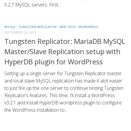
5.2.7 MySQL servers. First...
MYSQL
/
TUNGSTEN REPLICATOR
/
WEB TECH
/
WORDPRESS
SEPTEMBER 20, 2011
Tungsten Replicator: MariaDB MySQL
Master/Slave Replication setup with
HyperDB plugin for WordPress
Setting up a single server for Tungsten Replicator master
and local slave MySQL replication has made it alot easier
to just fire up the one server to continue testing Tungsten
Replicator’s features. This time, I’ll install a WordPress
v3.2.1 and install HyperDB wordpress plugin to configure
the WordPress installation to...