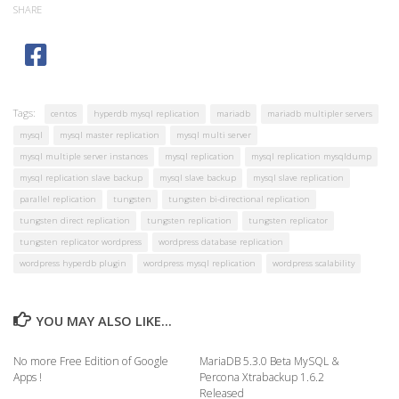
SHARE
Tags:
centos
hyperdb mysql replication
mariadb
mariadb multipler servers
mysql
mysql master replication
mysql multi server
mysql multiple server instances
mysql replication
mysql replication mysqldump
mysql replication slave backup
mysql slave backup
mysql slave replication
parallel replication
tungsten
tungsten bi-directional replication
tungsten direct replication
tungsten replication
tungsten replicator
tungsten replicator wordpress
wordpress database replication
wordpress hyperdb plugin
wordpress mysql replication
wordpress scalability
YOU MAY ALSO LIKE...
No more Free Edition of Google
MariaDB 5.3.0 Beta MySQL &
Apps !
Percona Xtrabackup 1.6.2
Released