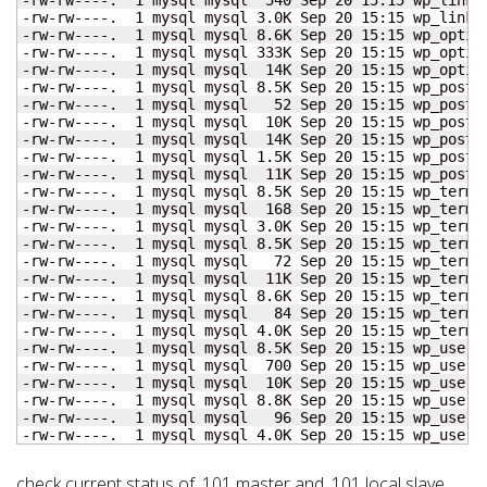
-rw-rw----.  
1
 mysql mysql 3.0K Sep 
20
15
:
15
 wp_links.
-rw-rw----.  
1
 mysql mysql 8.6K Sep 
20
15
:
15
 wp_option
-rw-rw----.  
1
 mysql mysql 333K Sep 
20
15
:
15
 wp_option
-rw-rw----.  
1
 mysql mysql  14K Sep 
20
15
:
15
 wp_option
-rw-rw----.  
1
 mysql mysql 8.5K Sep 
20
15
:
15
 wp_postme
-rw-rw----.  
1
 mysql mysql   
52
 Sep 
20
15
:
15
 wp_postme
-rw-rw----.  
1
 mysql mysql  10K Sep 
20
15
:
15
 wp_postme
-rw-rw----.  
1
 mysql mysql  14K Sep 
20
15
:
15
 wp_posts.
-rw-rw----.  
1
 mysql mysql 1.5K Sep 
20
15
:
15
 wp_posts.
-rw-rw----.  
1
 mysql mysql  11K Sep 
20
15
:
15
 wp_posts.
-rw-rw----.  
1
 mysql mysql 8.5K Sep 
20
15
:
15
 wp_term_
-rw-rw----.  
1
 mysql mysql  
168
 Sep 
20
15
:
15
 wp_term_
-rw-rw----.  
1
 mysql mysql 3.0K Sep 
20
15
:
15
 wp_term_
-rw-rw----.  
1
 mysql mysql 8.5K Sep 
20
15
:
15
 wp_terms.
-rw-rw----.  
1
 mysql mysql   
72
 Sep 
20
15
:
15
 wp_terms.
-rw-rw----.  
1
 mysql mysql  11K Sep 
20
15
:
15
 wp_terms.
-rw-rw----.  
1
 mysql mysql 8.6K Sep 
20
15
:
15
 wp_term_
-rw-rw----.  
1
 mysql mysql   
84
 Sep 
20
15
:
15
 wp_term_
-rw-rw----.  
1
 mysql mysql 4.0K Sep 
20
15
:
15
 wp_term_
-rw-rw----.  
1
 mysql mysql 8.5K Sep 
20
15
:
15
 wp_userme
-rw-rw----.  
1
 mysql mysql  
700
 Sep 
20
15
:
15
 wp_userme
-rw-rw----.  
1
 mysql mysql  10K Sep 
20
15
:
15
 wp_userme
-rw-rw----.  
1
 mysql mysql 8.8K Sep 
20
15
:
15
 wp_users.
-rw-rw----.  
1
 mysql mysql   
96
 Sep 
20
15
:
15
 wp_users.
-rw-rw----.  
1
 mysql mysql 4.0K Sep 
20
15
:
15
 wp_users
check current status of .101 master and .101 local slave