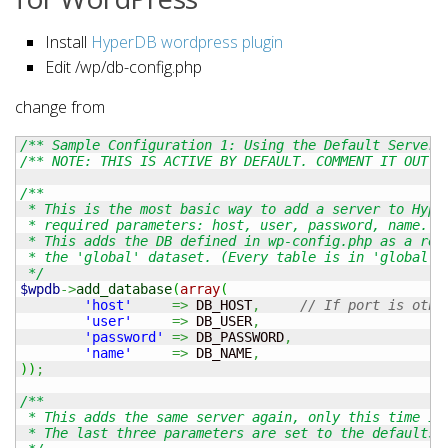
Install
HyperDB wordpress plugin
Edit /wp/db-config.php
change from
/** Sample Configuration 1: Using the Default Server 
/** NOTE: THIS IS ACTIVE BY DEFAULT. COMMENT IT OUT. 
/**

 * This is the most basic way to add a server to Hyper
 * required parameters: host, user, password, name.

 * This adds the DB defined in wp-config.php as a read
 * the 'global' dataset. (Every table is in 'global' b
 */
$wpdb
->
add_database
(
array
(
'host'
=>
 DB_HOST
,
// If port is othe
'user'
=>
 DB_USER
,
'password'
=>
 DB_PASSWORD
,
'name'
=>
 DB_NAME
,
)
)
;
/**

 * This adds the same server again, only this time it 
 * The last three parameters are set to the defaults b