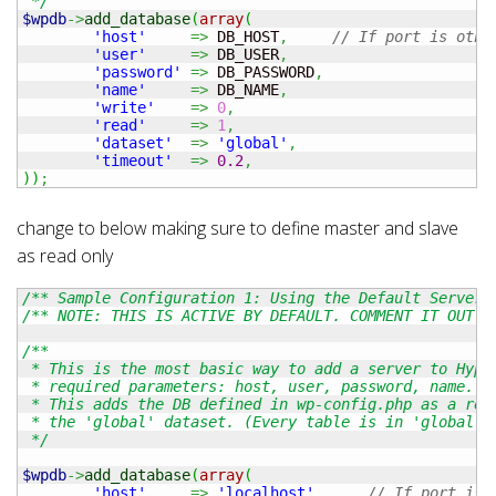
 */
$wpdb
->
add_database
(
array
(
'host'
=>
 DB_HOST
,
// If port is othe
'user'
=>
 DB_USER
,
'password'
=>
 DB_PASSWORD
,
'name'
=>
 DB_NAME
,
'write'
=>
0
,
'read'
=>
1
,
'dataset'
=>
'global'
,
'timeout'
=>
0.2
,
)
)
;
change to below making sure to define master and slave
as read only
/** Sample Configuration 1: Using the Default Server 
/** NOTE: THIS IS ACTIVE BY DEFAULT. COMMENT IT OUT. 
/**

 * This is the most basic way to add a server to Hyper
 * required parameters: host, user, password, name.

 * This adds the DB defined in wp-config.php as a read
 * the 'global' dataset. (Every table is in 'global' b
 */
$wpdb
->
add_database
(
array
(
'host'
=>
'localhost'
,
// If port is 