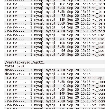
-rw-rw----.  
1
 mysql mysql  
168
 Sep 
20
15
:
15
 wp_term_
-rw-rw----.  
1
 mysql mysql 3.0K Sep 
20
15
:
15
 wp_term_
-rw-rw----.  
1
 mysql mysql 8.5K Sep 
20
15
:
15
 wp_terms.
-rw-rw----.  
1
 mysql mysql   
72
 Sep 
20
15
:
15
 wp_terms.
-rw-rw----.  
1
 mysql mysql  11K Sep 
20
15
:
15
 wp_terms.
-rw-rw----.  
1
 mysql mysql 8.6K Sep 
20
15
:
15
 wp_term_
-rw-rw----.  
1
 mysql mysql   
84
 Sep 
20
15
:
15
 wp_term_
-rw-rw----.  
1
 mysql mysql 4.0K Sep 
20
15
:
15
 wp_term_
-rw-rw----.  
1
 mysql mysql 8.5K Sep 
20
15
:
15
 wp_userme
-rw-rw----.  
1
 mysql mysql  
700
 Sep 
20
15
:
15
 wp_userme
-rw-rw----.  
1
 mysql mysql  10K Sep 
20
15
:
15
 wp_userme
-rw-rw----.  
1
 mysql mysql 8.8K Sep 
20
15
:
15
 wp_users.
-rw-rw----.  
1
 mysql mysql   
96
 Sep 
20
15
:
15
 wp_users.
-rw-rw----.  
1
 mysql mysql 4.0K Sep 
20
15
:
15
 wp_users.
/
var
/
lib
/
mysql
/
wp321:

total 620K

drwx------.  
2
 mysql mysql 4.0K Sep 
20
15
:
15
 .

drwxr-xr-x. 
12
 mysql mysql 4.0K Sep 
20
15
:
15
 ..

-rw-rw----.  
1
 mysql mysql   
65
 Sep 
20
15
:09 db.opt

-rw-rw----.  
1
 mysql mysql 8.5K Sep 
20
15
:
15
 wp_commen
-rw-rw----.  
1
 mysql mysql    
0
 Sep 
20
15
:
15
 wp_commen
-rw-rw----.  
1
 mysql mysql 4.0K Sep 
20
15
:
15
 wp_commen
-rw-rw----.  
1
 mysql mysql  14K Sep 
20
15
:
15
 wp_commen
-rw-rw----.  
1
 mysql mysql  
232
 Sep 
20
15
:
15
 wp_commen
-rw-rw----.  
1
 mysql mysql 7.0K Sep 
20
15
:
15
 wp_commen
-rw-rw----.  
1
 mysql mysql  13K Sep 
20
15
:
15
 wp_links.
-rw-rw----.  
1
 mysql mysql  
540
 Sep 
20
15
:
15
 wp_links.