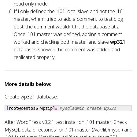
read only mode.
If i only defined the .101 local slave and not the .101
master, when i tried to add a comment to test blog
post, the comment wouldn’t hit the database at all.
Once .101 master was defined, adding a comment
worked and checking both master and slave
wp321
databases showed the comment was added and
replicated properly.
More details below:
Create wp321 database:
[
root
@
centos6 wpzip
]
# mysqladmin create wp321
After WordPress v3.2.1 test install on .101 master. Check
MySQL data directories for .101 master (/var/lib/mysql) and