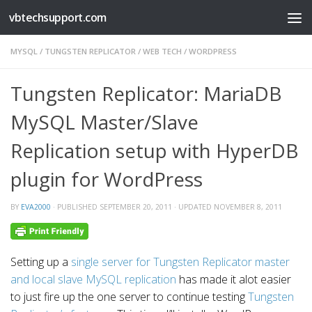
vbtechsupport.com
Skip to content
MYSQL
/
TUNGSTEN REPLICATOR
/
WEB TECH
/
WORDPRESS
Tungsten Replicator: MariaDB
MySQL Master/Slave
Replication setup with HyperDB
plugin for WordPress
BY
EVA2000
· PUBLISHED
SEPTEMBER 20, 2011
· UPDATED
NOVEMBER 8, 2011
Setting up a
single server for Tungsten Replicator master
and local slave MySQL replication
has made it alot easier
to just fire up the one server to continue testing
Tungsten