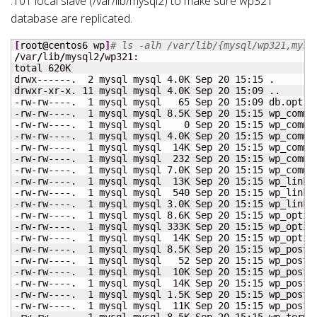
.101 local slave (/var/lib/mysql2) to make sure wp321
database are replicated.
[
root
@
centos6 wp
]
# ls -alh /var/lib/{mysql/wp321,mysq
/
var
/
lib
/
mysql2
/
wp321:

total 620K

drwx------.  
2
 mysql mysql 4.0K Sep 
20
15
:
15
 .

drwxr-xr-x. 
11
 mysql mysql 4.0K Sep 
20
15
:09 ..

-rw-rw----.  
1
 mysql mysql   
65
 Sep 
20
15
:09 db.opt

-rw-rw----.  
1
 mysql mysql 8.5K Sep 
20
15
:
15
 wp_commen
-rw-rw----.  
1
 mysql mysql    
0
 Sep 
20
15
:
15
 wp_commen
-rw-rw----.  
1
 mysql mysql 4.0K Sep 
20
15
:
15
 wp_commen
-rw-rw----.  
1
 mysql mysql  14K Sep 
20
15
:
15
 wp_commen
-rw-rw----.  
1
 mysql mysql  
232
 Sep 
20
15
:
15
 wp_commen
-rw-rw----.  
1
 mysql mysql 7.0K Sep 
20
15
:
15
 wp_commen
-rw-rw----.  
1
 mysql mysql  13K Sep 
20
15
:
15
 wp_links.
-rw-rw----.  
1
 mysql mysql  
540
 Sep 
20
15
:
15
 wp_links.
-rw-rw----.  
1
 mysql mysql 3.0K Sep 
20
15
:
15
 wp_links.
-rw-rw----.  
1
 mysql mysql 8.6K Sep 
20
15
:
15
 wp_option
-rw-rw----.  
1
 mysql mysql 333K Sep 
20
15
:
15
 wp_option
-rw-rw----.  
1
 mysql mysql  14K Sep 
20
15
:
15
 wp_option
-rw-rw----.  
1
 mysql mysql 8.5K Sep 
20
15
:
15
 wp_postme
-rw-rw----.  
1
 mysql mysql   
52
 Sep 
20
15
:
15
 wp_postme
-rw-rw----.  
1
 mysql mysql  10K Sep 
20
15
:
15
 wp_postme
-rw-rw----.  
1
 mysql mysql  14K Sep 
20
15
:
15
 wp_posts.
-rw-rw----.  
1
 mysql mysql 1.5K Sep 
20
15
:
15
 wp_posts.
-rw-rw----.  
1
 mysql mysql  11K Sep 
20
15
:
15
 wp_posts.
-rw-rw----.  
1
 mysql mysql 8.5K Sep 
20
15
:
15
 wp_term_