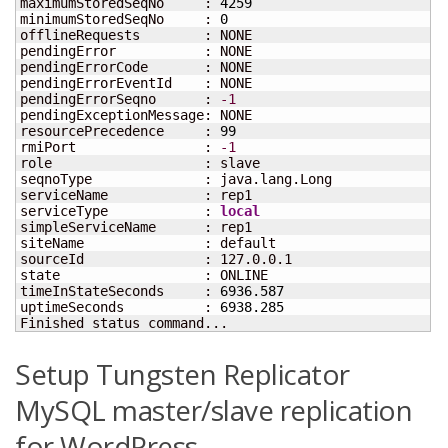
maximumStoredSeqNo     : 
4259
minimumStoredSeqNo     : 
0
offlineRequests        : NONE

pendingError           : NONE

pendingErrorCode       : NONE

pendingErrorEventId    : NONE

pendingErrorSeqno      : 
-1
pendingExceptionMessage: NONE

resourcePrecedence     : 
99
rmiPort                : 
-1
role                   : slave

seqnoType              : java.lang.Long

serviceName            : rep1

serviceType            : 
local
simpleServiceName      : rep1

siteName               : default

sourceId               : 127.0.0.1

state                  : ONLINE

timeInStateSeconds     : 
6936.587
uptimeSeconds          : 
6938.285
Finished status command...
Setup Tungsten Replicator
MySQL master/slave replication
for WordPress