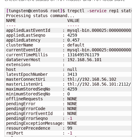
[
tungsten
@
centos6 root
]
$ trepctl 
-service
 rep1 status

Processing status command...

----
-----
appliedLastEventId     : mysql-bin.000025:00000000035
appliedLastSeqno       : 
4259
appliedLatency         : 
0.457
clusterName            : default

currentEventId         : mysql-bin.000025:000000000350
currentTimeMillis      : 
1316495761179
dataServerHost         : 192.168.56.101

extensions             : 

host                   : null

latestEpochNumber      : 
3413
masterConnectUri       : thl:
//
192.168.56.102

masterListenUri        : thl:
//
192.168.56.101:
2112
/
maximumStoredSeqNo     : 
4259
minimumStoredSeqNo     : 
0
offlineRequests        : NONE

pendingError           : NONE

pendingErrorCode       : NONE

pendingErrorEventId    : NONE

pendingErrorSeqno      : 
-1
pendingExceptionMessage: NONE

resourcePrecedence     : 
99
rmiPort                : 
-1