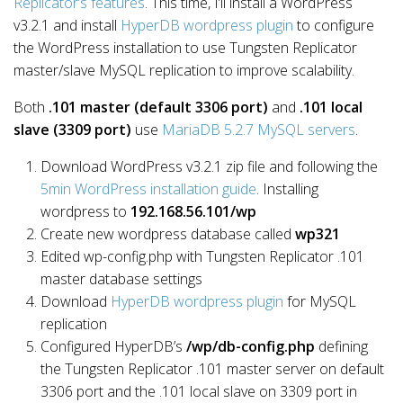
Replicator’s features
. This time, I’ll install a WordPress
v3.2.1 and install
HyperDB wordpress plugin
to configure
the WordPress installation to use Tungsten Replicator
master/slave MySQL replication to improve scalability.
Both
.101 master (default 3306 port)
and
.101 local
slave (3309 port)
use
MariaDB 5.2.7 MySQL servers
.
Download WordPress v3.2.1 zip file and following the
5min WordPress installation guide
. Installing
wordpress to
192.168.56.101/wp
Create new wordpress database called
wp321
Edited wp-config.php with Tungsten Replicator .101
master database settings
Download
HyperDB wordpress plugin
for MySQL
replication
Configured HyperDB’s
/wp/db-config.php
defining
the Tungsten Replicator .101 master server on default
3306 port and the .101 local slave on 3309 port in