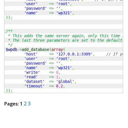
'user'
=>
'root'
,
'password'
=>
''
,
'name'
=>
'wp321'
,
)
)
;
/**

 * This adds the same server again, only this time it 
 * The last three parameters are set to the defaults b
 */
$wpdb
->
add_database
(
array
(
'host'
=>
'127.0.0.1:3309'
,
// If por
'user'
=>
'root'
,
'password'
=>
''
,
'name'
=>
'wp321'
,
'write'
=>
0
,
'read'
=>
1
,
'dataset'
=>
'global'
,
'timeout'
=>
0.2
,
)
)
;
2
3
Pages:
1