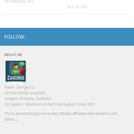
DECEMBER 8, 2012
JULY 29, 2011
FOLLOW:
ABOUT ME
Name:
George Liu
Online Handle:
eva2000
Location:
Brisbane, Australia
Occupation:
vBulletin.com technical support since 2001
This is personal blog and no way officially affiliated with vBulletin.com.
[More...]