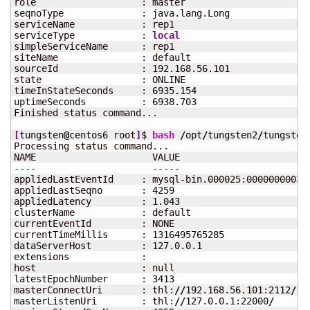
role                   : master

seqnoType              : java.lang.Long

serviceName            : rep1

serviceType            : 
local
simpleServiceName      : rep1

siteName               : default

sourceId               : 192.168.56.101

state                  : ONLINE

timeInStateSeconds     : 
6935.154
uptimeSeconds          : 
6938.703
Finished status command...

[
tungsten
@
centos6 root
]
$ 
bash
/
opt
/
tungsten2
/
tungsten
Processing status command...

----
-----
appliedLastEventId     : mysql-bin.000025:00000000035
appliedLastSeqno       : 
4259
appliedLatency         : 
1.043
clusterName            : default

currentEventId         : NONE

currentTimeMillis      : 
1316495765285
dataServerHost         : 127.0.0.1

extensions             : 

host                   : null

latestEpochNumber      : 
3413
masterConnectUri       : thl:
//
192.168.56.101:
2112
/
masterListenUri        : thl:
//
127.0.0.1:
22000
/