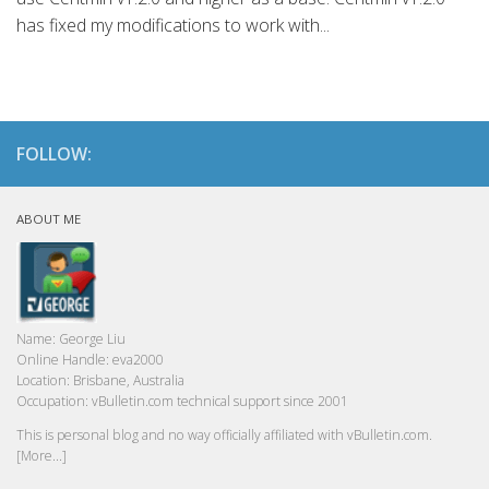
has fixed my modifications to work with...
FOLLOW:
ABOUT ME
Name:
George Liu
Online Handle:
eva2000
Location:
Brisbane, Australia
Occupation:
vBulletin.com technical support since 2001
This is personal blog and no way officially affiliated with vBulletin.com.
[More...]