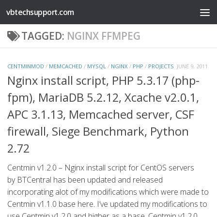
vbtechsupport.com
Skip to content
TAGGED:
NGINX FFMPEG
CENTMINMOD
/
MEMCACHED
/
MYSQL
/
NGINX
/
PHP
/
PROJECTS
JUNE 9, 2011
Nginx install script, PHP 5.3.17 (php-
fpm), MariaDB 5.2.12, Xcache v2.0.1,
APC 3.1.13, Memcached server, CSF
firewall, Siege Benchmark, Python
2.72
Centmin v1.2.0 – Nginx install script for CentOS servers
by BTCentral has been updated and released
incorporating alot of my modifications which were made to
Centmin v1.1.0 base here. I’ve updated my modifications to
use Centmin v1.2.0 and higher as a base. Centmin v1.2.0