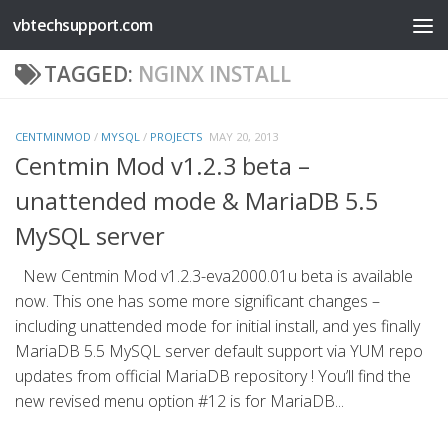
vbtechsupport.com
Skip to content
TAGGED:
NGINX INSTALL
CENTMINMOD
/
MYSQL
/
PROJECTS
MAY 20, 2013
Centmin Mod v1.2.3 beta –
unattended mode & MariaDB 5.5
MySQL server
New Centmin Mod v1.2.3-eva2000.01u beta is available
now. This one has some more significant changes –
including unattended mode for initial install, and yes finally
MariaDB 5.5 MySQL server default support via YUM repo
updates from official MariaDB repository ! You’ll find the
new revised menu option #12 is for MariaDB...