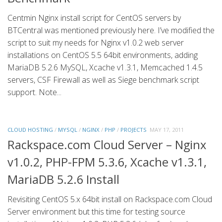
Centmin Nginx install script for CentOS servers by
BTCentral was mentioned previously here. I’ve modified the
script to suit my needs for Nginx v1.0.2 web server
installations on CentOS 5.5 64bit environments, adding
MariaDB 5.2.6 MySQL, Xcache v1.3.1, Memcached 1.4.5
servers, CSF Firewall as well as Siege benchmark script
support. Note...
CLOUD HOSTING
/
MYSQL
/
NGINX
/
PHP
/
PROJECTS
MAY 17, 2011
Rackspace.com Cloud Server – Nginx
v1.0.2, PHP-FPM 5.3.6, Xcache v1.3.1,
MariaDB 5.2.6 Install
Revisiting CentOS 5.x 64bit install on Rackspace.com Cloud
Server environment but this time for testing source