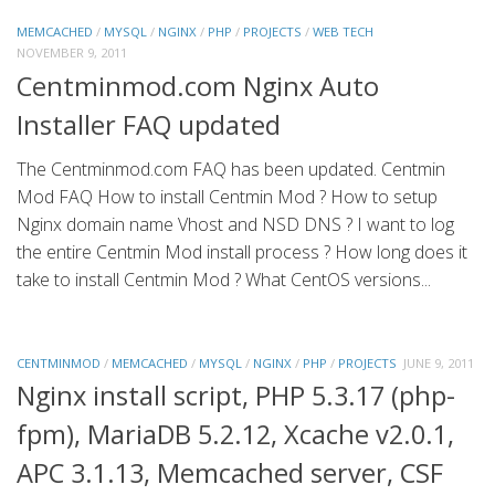
MEMCACHED
/
MYSQL
/
NGINX
/
PHP
/
PROJECTS
/
WEB TECH
NOVEMBER 9, 2011
Centminmod.com Nginx Auto
Installer FAQ updated
The Centminmod.com FAQ has been updated. Centmin
Mod FAQ How to install Centmin Mod ? How to setup
Nginx domain name Vhost and NSD DNS ? I want to log
the entire Centmin Mod install process ? How long does it
take to install Centmin Mod ? What CentOS versions...
CENTMINMOD
/
MEMCACHED
/
MYSQL
/
NGINX
/
PHP
/
PROJECTS
JUNE 9, 2011
Nginx install script, PHP 5.3.17 (php-
fpm), MariaDB 5.2.12, Xcache v2.0.1,
APC 3.1.13, Memcached server, CSF