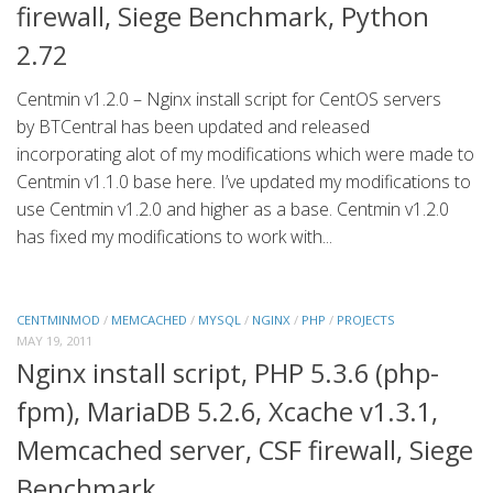
firewall, Siege Benchmark, Python
2.72
Centmin v1.2.0 – Nginx install script for CentOS servers
by BTCentral has been updated and released
incorporating alot of my modifications which were made to
Centmin v1.1.0 base here. I’ve updated my modifications to
use Centmin v1.2.0 and higher as a base. Centmin v1.2.0
has fixed my modifications to work with...
CENTMINMOD
/
MEMCACHED
/
MYSQL
/
NGINX
/
PHP
/
PROJECTS
MAY 19, 2011
Nginx install script, PHP 5.3.6 (php-
fpm), MariaDB 5.2.6, Xcache v1.3.1,
Memcached server, CSF firewall, Siege
Benchmark