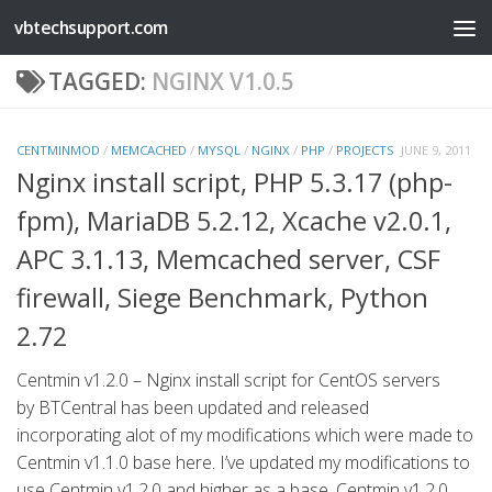
vbtechsupport.com
Skip to content
TAGGED:
NGINX V1.0.5
CENTMINMOD
/
MEMCACHED
/
MYSQL
/
NGINX
/
PHP
/
PROJECTS
JUNE 9, 2011
Nginx install script, PHP 5.3.17 (php-
fpm), MariaDB 5.2.12, Xcache v2.0.1,
APC 3.1.13, Memcached server, CSF
firewall, Siege Benchmark, Python
2.72
Centmin v1.2.0 – Nginx install script for CentOS servers
by BTCentral has been updated and released
incorporating alot of my modifications which were made to
Centmin v1.1.0 base here. I’ve updated my modifications to
use Centmin v1.2.0 and higher as a base. Centmin v1.2.0