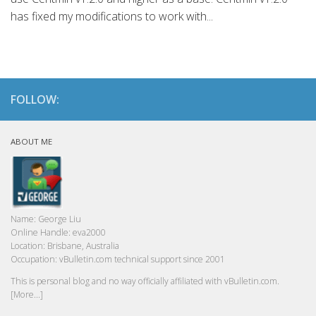
has fixed my modifications to work with...
FOLLOW:
ABOUT ME
Name:
George Liu
Online Handle:
eva2000
Location:
Brisbane, Australia
Occupation:
vBulletin.com technical support since 2001
This is personal blog and no way officially affiliated with vBulletin.com.
[More...]