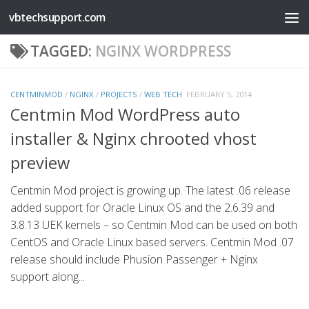
vbtechsupport.com
Skip to content
TAGGED:
NGINX WORDPRESS
CENTMINMOD
/
NGINX
/
PROJECTS
/
WEB TECH
FEBRUARY 5, 2014
Centmin Mod WordPress auto
installer & Nginx chrooted vhost
preview
Centmin Mod project is growing up. The latest .06 release
added support for Oracle Linux OS and the 2.6.39 and
3.8.13 UEK kernels – so Centmin Mod can be used on both
CentOS and Oracle Linux based servers. Centmin Mod .07
release should include Phusion Passenger + Nginx
support along...