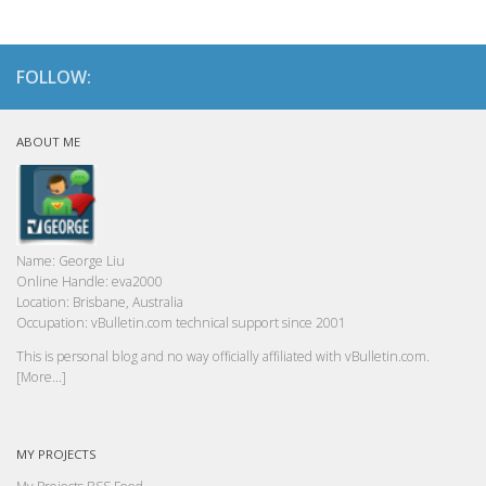
FOLLOW:
ABOUT ME
Name:
George Liu
Online Handle:
eva2000
Location:
Brisbane, Australia
Occupation:
vBulletin.com technical support since 2001
This is personal blog and no way officially affiliated with vBulletin.com.
[More...]
MY PROJECTS