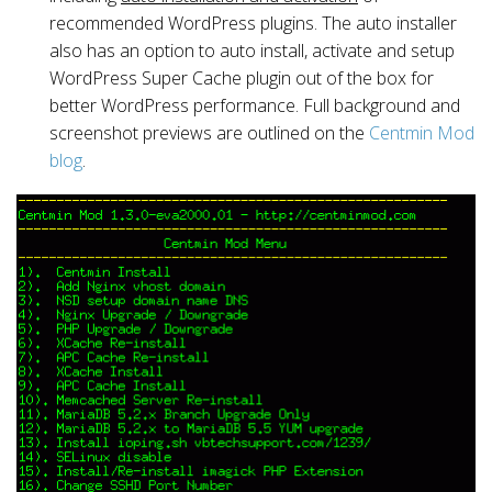
recommended WordPress plugins. The auto installer
also has an option to auto install, activate and setup
WordPress Super Cache plugin out of the box for
better WordPress performance. Full background and
screenshot previews are outlined on the
Centmin Mod
blog
.