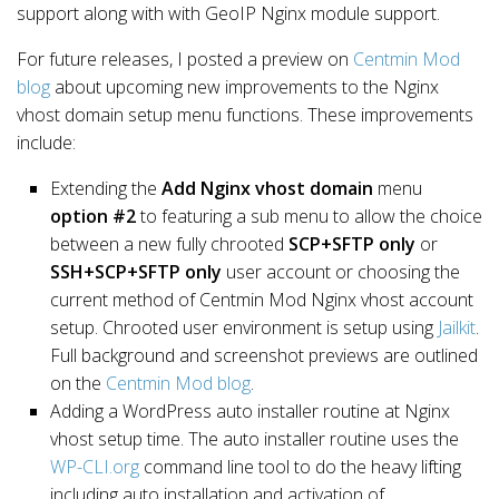
support along with with GeoIP Nginx module support.
For future releases, I posted a preview on
Centmin Mod
blog
about upcoming new improvements to the Nginx
vhost domain setup menu functions.
These improvements
include:
Extending the
Add Nginx vhost domain
menu
option #2
to featuring a sub menu to allow the choice
between a new fully chrooted
SCP+SFTP only
or
SSH+SCP+SFTP only
user account or choosing the
current method of Centmin Mod Nginx vhost account
setup. Chrooted user environment is setup using
Jailkit
.
Full background and screenshot previews are outlined
on the
Centmin Mod blog
.
Adding a WordPress auto installer routine at Nginx
vhost setup time. The auto installer routine uses the
WP-CLI.org
command line tool to do the heavy lifting
including
auto installation and activation
of