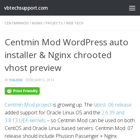
vbtechsupport.com
Skip to content
CENTMINMOD
/
NGINX
/
PROJECTS
/
WEB TECH
Centmin Mod WordPress auto
installer & Nginx chrooted
vhost preview
BY
EVA2000
·
FEBRUARY 5, 2014
Centmin Mod project
is growing up. The
latest .06 release
added support for Oracle Linux OS and the
2.6.39 and
3.8.13 UEK kernels
– so Centmin Mod can be used on both
CentOS and Oracle Linux based servers. Centmin Mod .07
release should include Phusion Passenger + Nginx