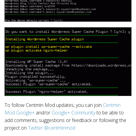
To follow Centmin Mod updates, you can join
Centmin
Mod Google+
and/or
Google+ Community
to be able to
add comments, suggestions or feedback or following the
project on
Twitter @centminmod