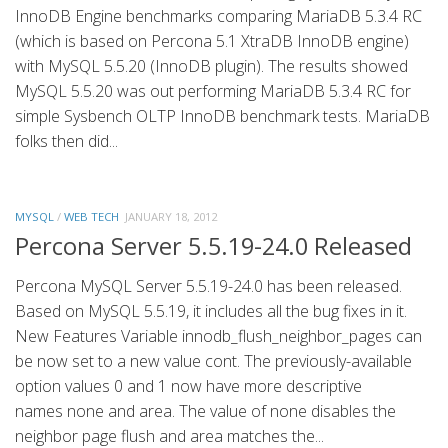
InnoDB Engine benchmarks comparing MariaDB 5.3.4 RC
(which is based on Percona 5.1 XtraDB InnoDB engine)
with MySQL 5.5.20 (InnoDB plugin). The results showed
MySQL 5.5.20 was out performing MariaDB 5.3.4 RC for
simple Sysbench OLTP InnoDB benchmark tests. MariaDB
folks then did...
MYSQL
/
WEB TECH
JANUARY 18, 2012
Percona Server 5.5.19-24.0 Released
Percona MySQL Server 5.5.19-24.0 has been released.
Based on MySQL 5.5.19, it includes all the bug fixes in it.
New Features Variable innodb_flush_neighbor_pages can
be now set to a new value cont. The previously-available
option values 0 and 1 now have more descriptive
names none and area. The value of none disables the
neighbor page flush and area matches the...