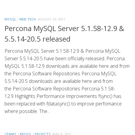
MYSQL
/
WEB TECH
AUGUST 20, 2011
Percona MySQL Server 5.1.58-12.9 &
5.5.14-20.5 released
Percona MySQL Server 5.1.58-12.9 & Percona MySQL
Server 5.5.14-20.5 have been officially released. Percona
MySQL 5.1.58-12.9 downloads are available here and from
the Percona Software Repositories Percona MySQL
5.5.14-20.5 downloads are available here and from
the Percona Software Repositories Percona 5.1.58-
12.9 Highlights Performance Improvements fsync() has
been replaced with fdatasync() to improve perfomance
where possible. The...
CPANEL
/
MYSQL
/
PROJECTS
MAY 4, 2011