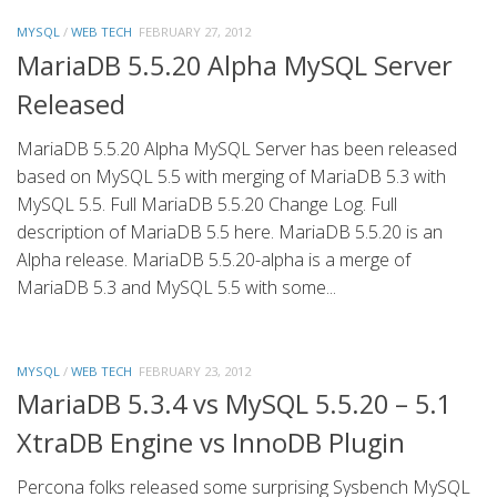
MYSQL
/
WEB TECH
FEBRUARY 27, 2012
MariaDB 5.5.20 Alpha MySQL Server
Released
MariaDB 5.5.20 Alpha MySQL Server has been released
based on MySQL 5.5 with merging of MariaDB 5.3 with
MySQL 5.5. Full MariaDB 5.5.20 Change Log. Full
description of MariaDB 5.5 here. MariaDB 5.5.20 is an
Alpha release. MariaDB 5.5.20-alpha is a merge of
MariaDB 5.3 and MySQL 5.5 with some...
MYSQL
/
WEB TECH
FEBRUARY 23, 2012
MariaDB 5.3.4 vs MySQL 5.5.20 – 5.1
XtraDB Engine vs InnoDB Plugin
Percona folks released some surprising Sysbench MySQL