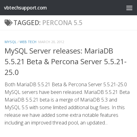
vbtechsupport.com
Skip to content
TAGGED:
PERCONA 5.5
MYSQL
/
WEB TECH
MARCH 20, 2012
MySQL Server releases: MariaDB
5.5.21 Beta & Percona Server 5.5.21-
25.0
Both MariaDB 5.5.21 Beta & Percona Server 5.5.21-25.0
MySQL servers have been released. MariaDB 5.5.21 Beta
MariaDB 5.5.21 beta is a merge of MariaDB 5.3 and
MySQL 5.5 with some limited additional bug fixes. In this
release we have added some extra notable features
including an improved thread pool, an updated...