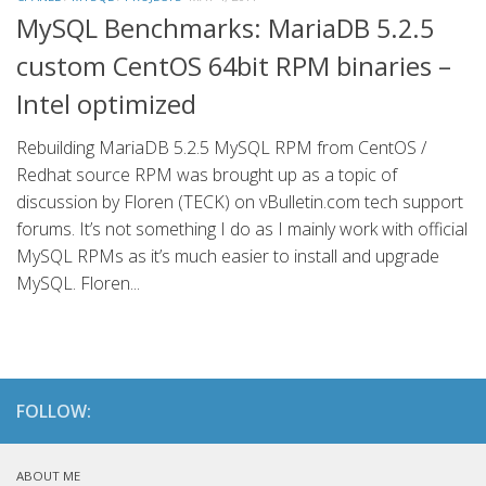
MySQL Benchmarks: MariaDB 5.2.5
custom CentOS 64bit RPM binaries –
Intel optimized
Rebuilding MariaDB 5.2.5 MySQL RPM from CentOS /
Redhat source RPM was brought up as a topic of
discussion by Floren (TECK) on vBulletin.com tech support
forums. It’s not something I do as I mainly work with official
MySQL RPMs as it’s much easier to install and upgrade
MySQL. Floren...
FOLLOW:
ABOUT ME