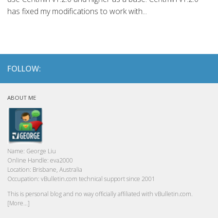
has fixed my modifications to work with...
FOLLOW:
ABOUT ME
Name:
George Liu
Online Handle:
eva2000
Location:
Brisbane, Australia
Occupation:
vBulletin.com technical support since 2001
This is personal blog and no way officially affiliated with vBulletin.com.
[More...]