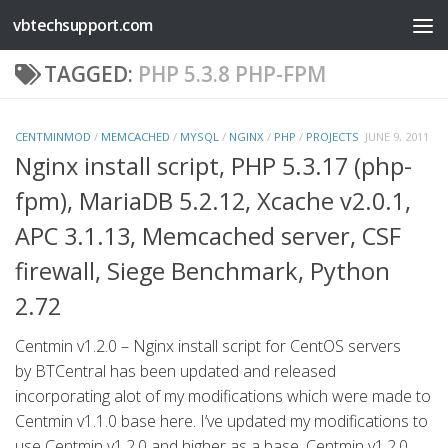
vbtechsupport.com
Skip to content
TAGGED:
PHP 5.3.8 PHP-FPM
CENTMINMOD
/
MEMCACHED
/
MYSQL
/
NGINX
/
PHP
/
PROJECTS
JUNE 9, 2011
Nginx install script, PHP 5.3.17 (php-
fpm), MariaDB 5.2.12, Xcache v2.0.1,
APC 3.1.13, Memcached server, CSF
firewall, Siege Benchmark, Python
2.72
Centmin v1.2.0 – Nginx install script for CentOS servers
by BTCentral has been updated and released
incorporating alot of my modifications which were made to
Centmin v1.1.0 base here. I’ve updated my modifications to
use Centmin v1.2.0 and higher as a base. Centmin v1.2.0