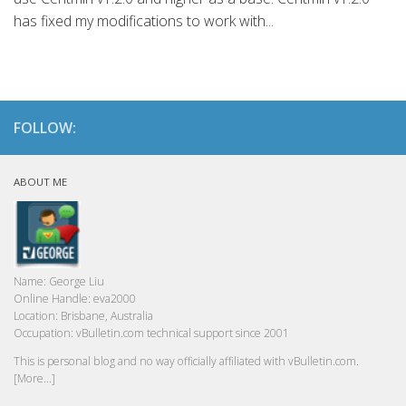
has fixed my modifications to work with...
FOLLOW:
ABOUT ME
Name:
George Liu
Online Handle:
eva2000
Location:
Brisbane, Australia
Occupation:
vBulletin.com technical support since 2001
This is personal blog and no way officially affiliated with vBulletin.com.
[More...]