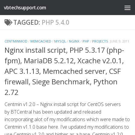
vbtechsupport.com
Skip to content
TAGGED:
PHP 5.4.0
CENTMINMOD
/
MEMCACHED
/
MYSQL
/
NGINX
/
PHP
/
PROJECTS
JUNE 9, 2011
Nginx install script, PHP 5.3.17 (php-
fpm), MariaDB 5.2.12, Xcache v2.0.1,
APC 3.1.13, Memcached server, CSF
firewall, Siege Benchmark, Python
2.72
Centmin v1.2.0 – Nginx install script for CentOS servers
by BTCentral has been updated and released
incorporating alot of my modifications which were made to
Centmin v1.1.0 base here. I’ve updated my modifications to
use Centmin v1.2.0 and higher as a base. Centmin v1.2.0