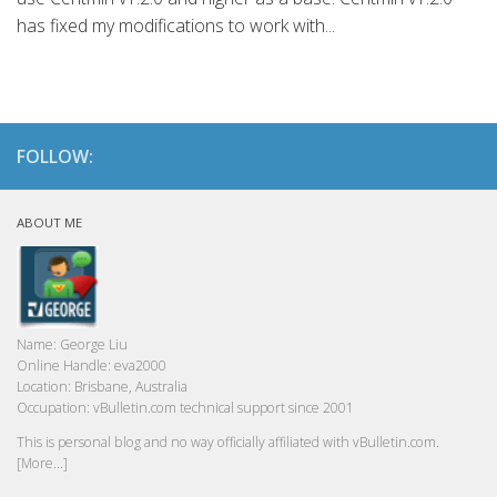
has fixed my modifications to work with...
FOLLOW:
ABOUT ME
Name:
George Liu
Online Handle:
eva2000
Location:
Brisbane, Australia
Occupation:
vBulletin.com technical support since 2001
This is personal blog and no way officially affiliated with vBulletin.com.
[More...]