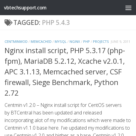
vbtechsupport.com
Skip to content
TAGGED:
PHP 5.4.3
CENTMINMOD
/
MEMCACHED
/
MYSQL
/
NGINX
/
PHP
/
PROJECTS
JUNE 9, 2011
Nginx install script, PHP 5.3.17 (php-
fpm), MariaDB 5.2.12, Xcache v2.0.1,
APC 3.1.13, Memcached server, CSF
firewall, Siege Benchmark, Python
2.72
Centmin v1.2.0 – Nginx install script for CentOS servers
by BTCentral has been updated and released
incorporating alot of my modifications which were made to
Centmin v1.1.0 base here. I’ve updated my modifications to
use Centmin v1.2.0 and higher as a base. Centmin v1.2.0