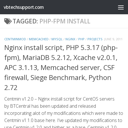
vbtechsupport.com
Skip to content
TAGGED:
PHP-FPM INSTALL
CENTMINMOD
/
MEMCACHED
/
MYSQL
/
NGINX
/
PHP
/
PROJECTS
JUNE 9, 2011
Nginx install script, PHP 5.3.17 (php-
fpm), MariaDB 5.2.12, Xcache v2.0.1,
APC 3.1.13, Memcached server, CSF
firewall, Siege Benchmark, Python
2.72
Centmin v1.2.0 – Nginx install script for CentOS servers
by BTCentral has been updated and released
incorporating alot of my modifications which were made to
Centmin v1.1.0 base here. I’ve updated my modifications to
use Centmin v1.2.0 and higher as a base. Centmin v1.2.0