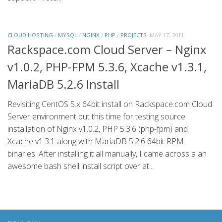
CLOUD HOSTING
/
MYSQL
/
NGINX
/
PHP
/
PROJECTS
MAY 17, 2011
Rackspace.com Cloud Server – Nginx
v1.0.2, PHP-FPM 5.3.6, Xcache v1.3.1,
MariaDB 5.2.6 Install
Revisiting CentOS 5.x 64bit install on Rackspace.com Cloud
Server environment but this time for testing source
installation of Nginx v1.0.2, PHP 5.3.6 (php-fpm) and
Xcache v1.3.1 along with MariaDB 5.2.6 64bit RPM
binaries. After installing it all manually, I came across a an
awesome bash shell install script over at...