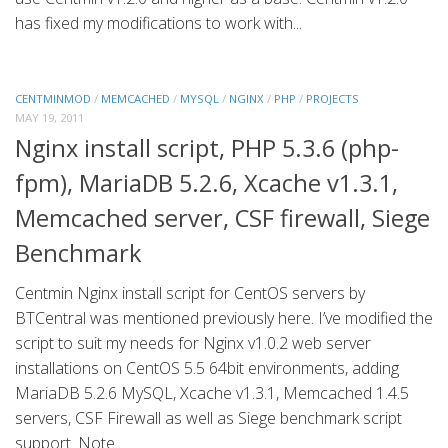
has fixed my modifications to work with...
CENTMINMOD
/
MEMCACHED
/
MYSQL
/
NGINX
/
PHP
/
PROJECTS
MAY 19, 2011
Nginx install script, PHP 5.3.6 (php-
fpm), MariaDB 5.2.6, Xcache v1.3.1,
Memcached server, CSF firewall, Siege
Benchmark
Centmin Nginx install script for CentOS servers by
BTCentral was mentioned previously here. I’ve modified the
script to suit my needs for Nginx v1.0.2 web server
installations on CentOS 5.5 64bit environments, adding
MariaDB 5.2.6 MySQL, Xcache v1.3.1, Memcached 1.4.5
servers, CSF Firewall as well as Siege benchmark script
support. Note...