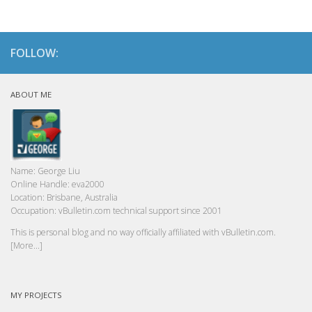
FOLLOW:
ABOUT ME
Name:
George Liu
Online Handle:
eva2000
Location:
Brisbane, Australia
Occupation:
vBulletin.com technical support since 2001
This is personal blog and no way officially affiliated with vBulletin.com.
[More...]
MY PROJECTS