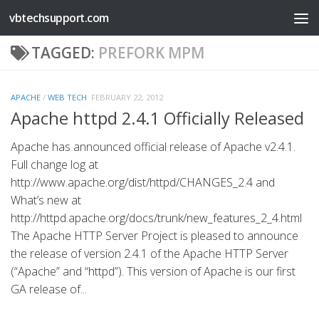
vbtechsupport.com
Skip to content
TAGGED:
PREFORK MPM
APACHE
/
WEB TECH
FEBRUARY 22, 2012
Apache httpd 2.4.1 Officially Released
Apache has announced official release of Apache v2.4.1.
Full change log at
http://www.apache.org/dist/httpd/CHANGES_2.4 and
What’s new at
http://httpd.apache.org/docs/trunk/new_features_2_4.html
The Apache HTTP Server Project is pleased to announce
the release of version 2.4.1 of the Apache HTTP Server
(“Apache” and “httpd”). This version of Apache is our first
GA release of...