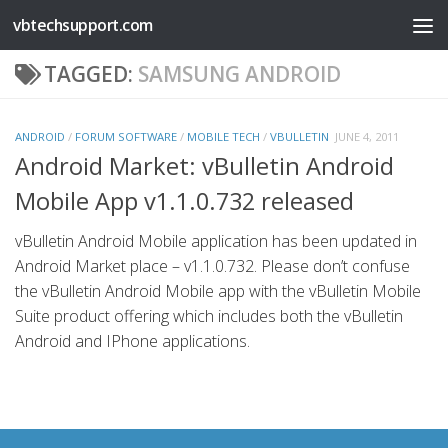
vbtechsupport.com
Skip to content
TAGGED:
SAMSUNG ANDROID
ANDROID
/
FORUM SOFTWARE
/
MOBILE TECH
/
VBULLETIN
JUNE 4, 2011
Android Market: vBulletin Android
Mobile App v1.1.0.732 released
vBulletin Android Mobile application has been updated in
Android Market place – v1.1.0.732. Please don’t confuse
the vBulletin Android Mobile app with the vBulletin Mobile
Suite product offering which includes both the vBulletin
Android and IPhone applications.