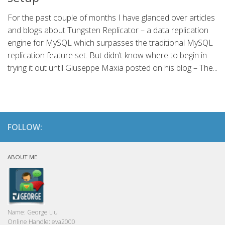
For the past couple of months I have glanced over articles
and blogs about Tungsten Replicator – a data replication
engine for MySQL which surpasses the traditional MySQL
replication feature set. But didn’t know where to begin in
trying it out until Giuseppe Maxia posted on his blog – The...
FOLLOW:
ABOUT ME
Name:
George Liu
Online Handle:
eva2000