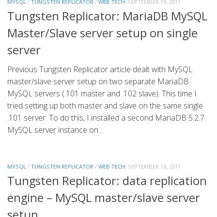
MYSQL
/
TUNGSTEN REPLICATOR
/
WEB TECH
SEPTEMBER 19, 2011
Tungsten Replicator: MariaDB MySQL
Master/Slave server setup on single
server
Previous Tungsten Replicator article dealt with MySQL
master/slave server setup on two separate MariaDB
MySQL servers (.101 master and .102 slave). This time I
tried setting up both master and slave on the same single
.101 server. To do this, I installed a second MariaDB 5.2.7
MySQL server instance on...
MYSQL
/
TUNGSTEN REPLICATOR
/
WEB TECH
SEPTEMBER 18, 2011
Tungsten Replicator: data replication
engine – MySQL master/slave server
setup