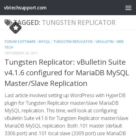
vbtechsupport.com
Skip to content
TAGGED:
TUNGSTEN REPLICATOR
FORUM SOFTWARE
/
MYSQL
/
TUNGSTEN REPLICATOR
/
VBULLETIN
/
WEB
TECH
SEPTEMBER 23, 2011
Tungsten Replicator: vBulletin Suite
v4.1.6 configured for MariaDB MySQL
Master/Slave Replication
Last article involved setting up WordPress with HyperDB
plugin for Tungsten Replicator master/slave MariaDB
MySQL replication. This time, we’ll look at configuring
vBulletin Suite v4.1.6 for Tungsten Replicator master/slave
MariaDB MySQL replication. Both .101 master (default
3306 port) and .101 local slave (3309 port) use MariaDB