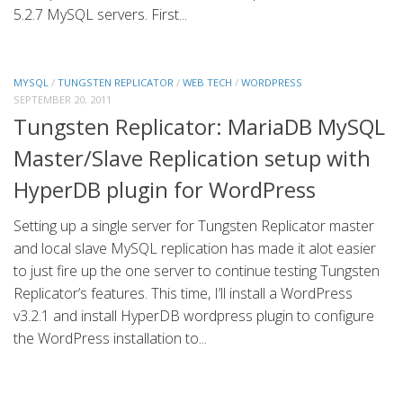
5.2.7 MySQL servers. First...
MYSQL
/
TUNGSTEN REPLICATOR
/
WEB TECH
/
WORDPRESS
SEPTEMBER 20, 2011
Tungsten Replicator: MariaDB MySQL
Master/Slave Replication setup with
HyperDB plugin for WordPress
Setting up a single server for Tungsten Replicator master
and local slave MySQL replication has made it alot easier
to just fire up the one server to continue testing Tungsten
Replicator’s features. This time, I’ll install a WordPress
v3.2.1 and install HyperDB wordpress plugin to configure
the WordPress installation to...