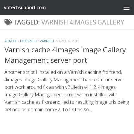
vbtechsupport.com
Skip to content
TAGGED:
VARNISH 4IMAGES GALLERY
APACHE
/
LITESPEED
/
VARNISH
MARCH 6, 2011
Varnish cache 4images Image Gallery
Management server port
Another script I installed on a Varnish caching frontend,
4images Image Gallery Management had a similar server
port work around fix as with vBulletin v4.1.2. 4images
Image Gallery Management script when installed with
Varnish cache as frontend, led to resulting image urls being
defined as domain.com:82. To fix this so...