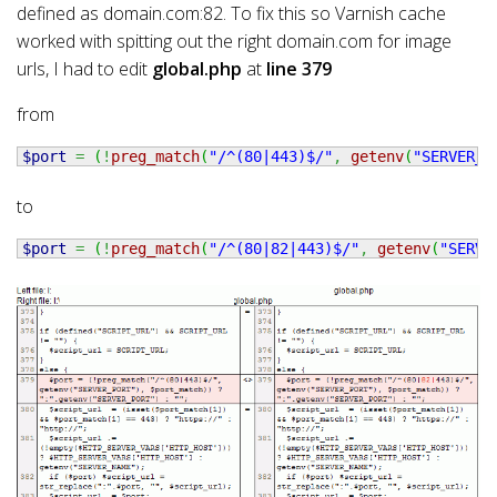
defined as domain.com:82. To fix this so Varnish cache
worked with spitting out the right domain.com for image
urls, I had to edit
global.php
at
line 379
from
$port
=
(
!
preg_match
(
"/^(80|443)$/"
,
getenv
(
"SERVER_P
to
$port
=
(
!
preg_match
(
"/^(80|82|443)$/"
,
getenv
(
"SERVE