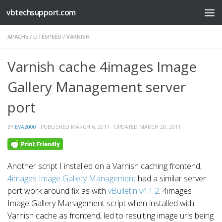
vbtechsupport.com
Skip to content
APACHE
/
LITESPEED
/
VARNISH
Varnish cache 4images Image
Gallery Management server
port
BY
EVA2000
· PUBLISHED
MARCH 6, 2011
· UPDATED
MARCH 20, 2011
Another script I installed on a Varnish caching frontend,
4images Image Gallery Management
had a similar server
port work around fix as with
vBulletin v4.1.2
. 4images
Image Gallery Management script when installed with
Varnish cache as frontend, led to resulting image urls being