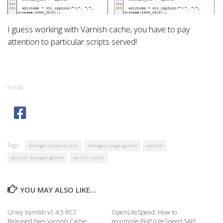
I guess working with Varnish cache, you have to pay
attention to particular scripts served!
SHARE
Tags:
4images backend port
4images image gallery
varnish
varnish 4images gallery
varnish cache
YOU MAY ALSO LIKE...
Unixy Varnish v1.4.5 RC7
OpenLiteSpeed: How to
Released fixes Varnish Cache
recompile PHP (LiteSpeed SAPI