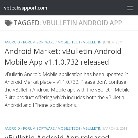
vbtechsupport.com
Skip to content
TAGGED:
VBULLETIN ANDROID APP
ANDROID
/
FORUM SOFTWARE
/
MOBILE TECH
/
VBULLETIN
JUNE 4, 2011
Android Market: vBulletin Android
Mobile App v1.1.0.732 released
vBulletin Android Mobile application has been updated in
Android Market place – v1.1.0.732. Please don’t confuse
the vBulletin Android Mobile app with the vBulletin Mobile
Suite product offering which includes both the vBulletin
Android and IPhone applications.
ANDROID
/
FORUM SOFTWARE
/
MOBILE TECH
/
VBULLETIN
MARCH 3, 2011
vBulletin Android App released