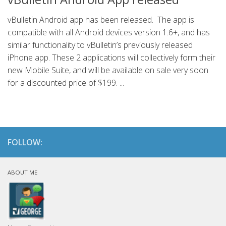
vBulletin Android app has been released. The app is
compatible with all Android devices version 1.6+, and has
similar functionality to vBulletin’s previously released
iPhone app. These 2 applications will collectively form their
new Mobile Suite, and will be available on sale very soon
for a discounted price of $199. ...
FOLLOW:
ABOUT ME