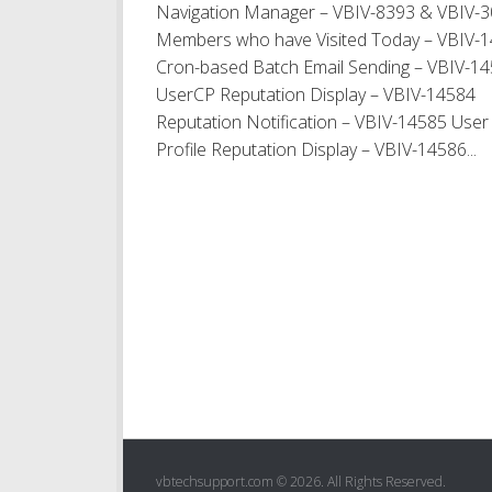
Navigation Manager – VBIV-8393 & VBIV-
Members who have Visited Today – VBIV-
Cron-based Batch Email Sending – VBIV-1
UserCP Reputation Display – VBIV-14584
Reputation Notification – VBIV-14585 User
Profile Reputation Display – VBIV-14586...
vbtechsupport.com © 2026. All Rights Reserved.