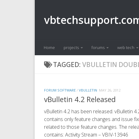
Skip to content
vbtechsupport.co
Home
projects
forums
web tech
TAGGED:
VBULLETIN DOUB
FORUM SOFTWARE
/
VBULLETIN
MAY 26, 2012
vBulletin 4.2 Released
vBulletin 4.2 has been released. vBulletin 4.
contains only feature changes and issue fi
related to those feature changes. The rele
contains: Activity Stream – VBIV-13946