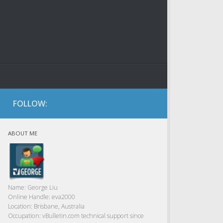
FOLLOW:
ABOUT ME
Name:
George Liu
Online Handle:
eva2000
Location:
Brisbane, Australia
Occupation:
vBulletin.com technical support since