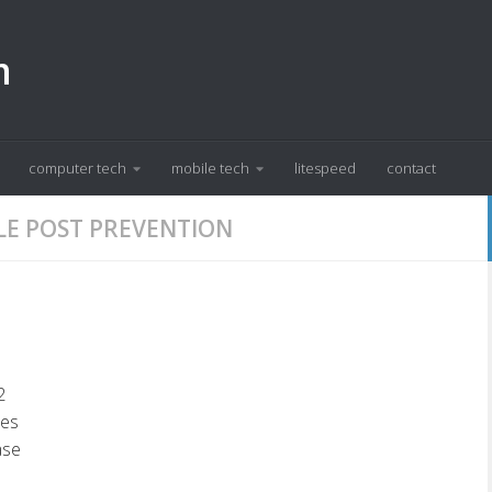
m
computer tech
mobile tech
litespeed
contact
LE POST PREVENTION
2
xes
ase