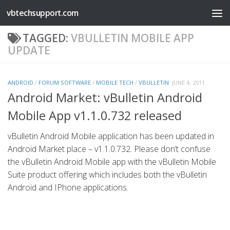
vbtechsupport.com
Skip to content
TAGGED:
VBULLETIN MOBILE APP
UPDATE
ANDROID
/
FORUM SOFTWARE
/
MOBILE TECH
/
VBULLETIN
JUNE 4, 2011
Android Market: vBulletin Android
Mobile App v1.1.0.732 released
vBulletin Android Mobile application has been updated in
Android Market place – v1.1.0.732. Please don’t confuse
the vBulletin Android Mobile app with the vBulletin Mobile
Suite product offering which includes both the vBulletin
Android and IPhone applications.