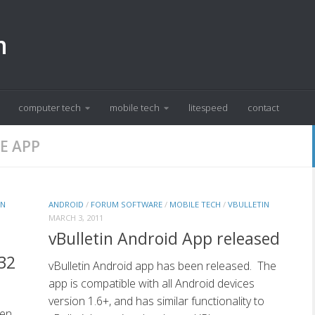
m
computer tech
mobile tech
litespeed
contact
E APP
IN
ANDROID
/
FORUM SOFTWARE
/
MOBILE TECH
/
VBULLETIN
MARCH 3, 2011
vBulletin Android App released
32
vBulletin Android app has been released. The
app is compatible with all Android devices
version 1.6+, and has similar functionality to
een