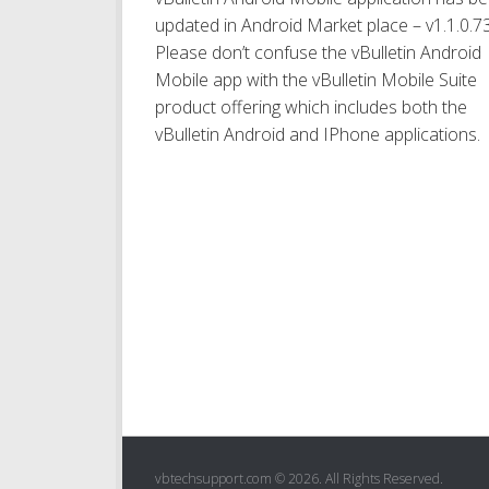
updated in Android Market place – v1.1.0.7
Please don’t confuse the vBulletin Android
Mobile app with the vBulletin Mobile Suite
product offering which includes both the
vBulletin Android and IPhone applications.
vbtechsupport.com © 2026. All Rights Reserved.