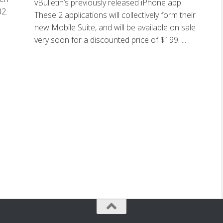
vBulletin’s previously released iPhone app.
32.
These 2 applications will collectively form their
new Mobile Suite, and will be available on sale
very soon for a discounted price of $199. ...