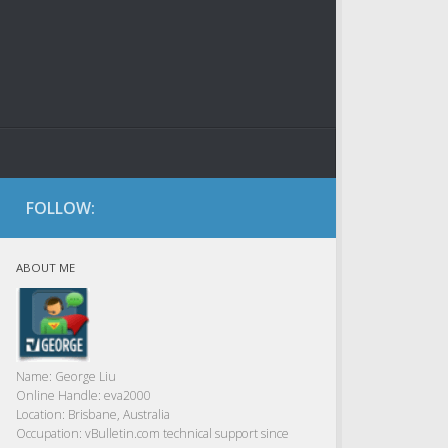
FOLLOW:
ABOUT ME
Name:
George Liu
Online Handle:
eva2000
Location:
Brisbane, Australia
Occupation:
vBulletin.com technical support since