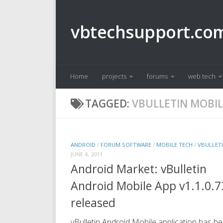
Skip to content
vbtechsupport.co
Home
projects
forums
web tech
TAGGED:
VBULLETIN MOBIL
ANDROID
/
FORUM SOFTWARE
/
MOBILE TECH
/
VBULLET
JUNE 4, 2011
Android Market: vBulletin
Android Mobile App v1.1.0.7
released
vBulletin Android Mobile application has b