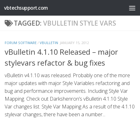
vbtechsupport.com
Skip to content
TAGGED:
VBULLETIN STYLE VARS
FORUM SOFTWARE
/
VBULLETIN
JANUARY 15, 2012
vBulletin 4.1.10 Released – major
stylevars refactor & bug fixes
vBulletin v4.1.10 was released. Probably one of the more
major updates with major Style Variables refactoring and
bug and performance improvements. Including Style Var
Mapping. Check out Darkshenron’s vBulletin 4.1.10 Style
Var changes list. Style Var Mapping As a result of the 4.1.10
stylevar changes, there have been a number...