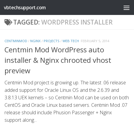
vbtechsupport.com
Skip to content
TAGGED:
WORDPRESS INSTALLER
CENTMINMOD
/
NGINX
/
PROJECTS
/
WEB TECH
FEBRUARY 5, 2014
Centmin Mod WordPress auto
installer & Nginx chrooted vhost
preview
Centmin Mod project is growing up. The latest .06 release
added support for Oracle Linux OS and the 2.6.39 and
3.8.13 UEK kernels – so Centmin Mod can be used on both
CentOS and Oracle Linux based servers. Centmin Mod .07
release should include Phusion Passenger + Nginx
support along...