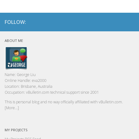
FOLLOW:
ABOUT ME
Name:
George Liu
Online Handle:
eva2000
Location:
Brisbane, Australia
Occupation:
vBulletin.com technical support since 2001
This is personal blog and no way officially affiliated with vBulletin.com.
[More...]
MY PROJECTS