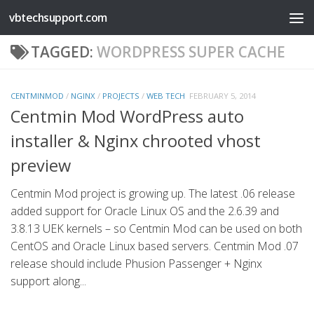
vbtechsupport.com
Skip to content
TAGGED:
WORDPRESS SUPER CACHE
CENTMINMOD
/
NGINX
/
PROJECTS
/
WEB TECH
FEBRUARY 5, 2014
Centmin Mod WordPress auto
installer & Nginx chrooted vhost
preview
Centmin Mod project is growing up. The latest .06 release
added support for Oracle Linux OS and the 2.6.39 and
3.8.13 UEK kernels – so Centmin Mod can be used on both
CentOS and Oracle Linux based servers. Centmin Mod .07
release should include Phusion Passenger + Nginx
support along...