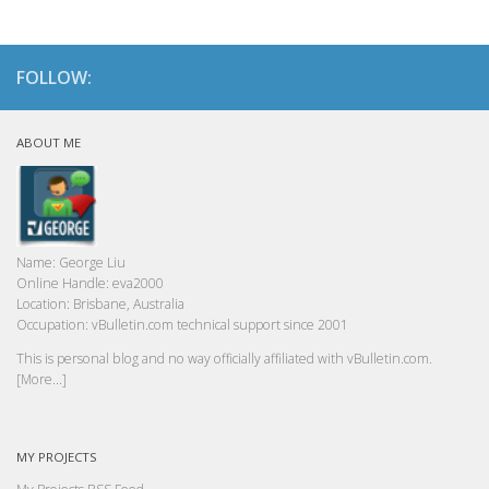
FOLLOW:
ABOUT ME
Name:
George Liu
Online Handle:
eva2000
Location:
Brisbane, Australia
Occupation:
vBulletin.com technical support since 2001
This is personal blog and no way officially affiliated with vBulletin.com.
[More...]
MY PROJECTS