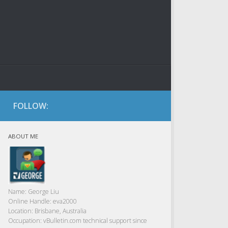
FOLLOW:
ABOUT ME
Name:
George Liu
Online Handle:
eva2000
Location:
Brisbane, Australia
Occupation:
vBulletin.com technical support since