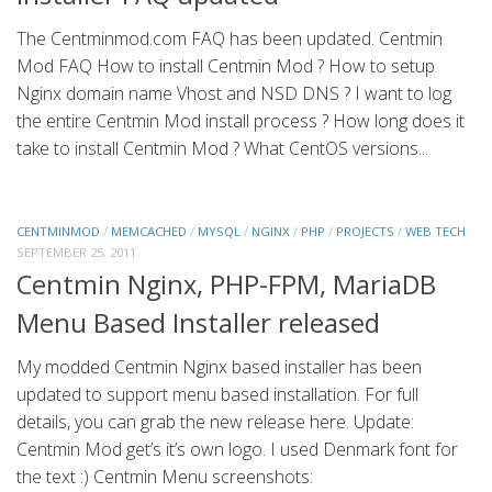
The Centminmod.com FAQ has been updated. Centmin
Mod FAQ How to install Centmin Mod ? How to setup
Nginx domain name Vhost and NSD DNS ? I want to log
the entire Centmin Mod install process ? How long does it
take to install Centmin Mod ? What CentOS versions...
CENTMINMOD
/
MEMCACHED
/
MYSQL
/
NGINX
/
PHP
/
PROJECTS
/
WEB TECH
SEPTEMBER 25, 2011
Centmin Nginx, PHP-FPM, MariaDB
Menu Based Installer released
My modded Centmin Nginx based installer has been
updated to support menu based installation. For full
details, you can grab the new release here. Update:
Centmin Mod get’s it’s own logo. I used Denmark font for
the text :) Centmin Menu screenshots: