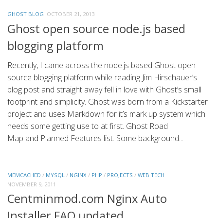
GHOST BLOG
OCTOBER 21, 2013
Ghost open source node.js based
blogging platform
Recently, I came across the node.js based Ghost open
source blogging platform while reading Jim Hirschauer’s
blog post and straight away fell in love with Ghost’s small
footprint and simplicity. Ghost was born from a Kickstarter
project and uses Markdown for it’s mark up system which
needs some getting use to at first. Ghost Road
Map and Planned Features list. Some background...
MEMCACHED
/
MYSQL
/
NGINX
/
PHP
/
PROJECTS
/
WEB TECH
NOVEMBER 9, 2011
Centminmod.com Nginx Auto
Installer FAQ updated