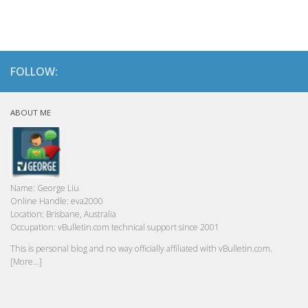
FOLLOW:
ABOUT ME
Name:
George Liu
Online Handle:
eva2000
Location:
Brisbane, Australia
Occupation:
vBulletin.com technical support since 2001
This is personal blog and no way officially affiliated with vBulletin.com.
[More...]