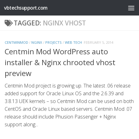
vbtechsupport.com
Skip to content
TAGGED:
NGINX VHOST
CENTMINMOD
/
NGINX
/
PROJECTS
/
WEB TECH
FEBRUARY 5, 2014
Centmin Mod WordPress auto
installer & Nginx chrooted vhost
preview
Centmin Mod project is growing up. The latest .06 release
added support for Oracle Linux OS and the 2.6.39 and
3.8.13 UEK kernels – so Centmin Mod can be used on both
CentOS and Oracle Linux based servers. Centmin Mod .07
release should include Phusion Passenger + Nginx
support along...