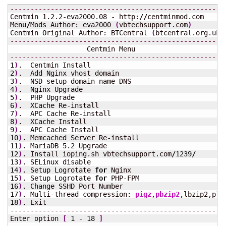
-----------------------------------------------------
Centmin 1.2.2-eva2000.08 - http:
//
centminmod.com

Menu
/
Mods Author: eva2000 
(
vbtechsupport.com
)
Centmin Original Author: BTCentral 
(
btcentral.org.uk
)
-----------------------------------------------------
-----------------------------------------------------
1
)
2
)
3
)
4
)
5
)
6
)
7
)
8
)
9
)
10
)
11
)
. MariaDB 
5.2
12
)
. Install ioping.sh vbtechsupport.com
/
1239
/
13
)
14
)
. Setup Logrotate 
for
15
)
. Setup Logrotate 
for
16
)
17
)
. Multi-thread compression: 
pigz
,
pbzip2
18
)
-----------------------------------------------------
Enter option 
[
1
 - 
18
]