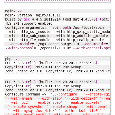
-----------------------------------------------------
nginx 
-V
nginx version: nginx
/
1.1.11

built by 
gcc
 4.4.5 
20110214
(
Red Hat 4.4.5-
6
)
(
GCC
)
TLS SNI support enabled

configure arguments: 
--sbin-path
=
/
usr
/
local
/
sbin 
--co
--with-http_ssl_module --with-http_gzip_static_module 
--with-http_sub_module --with-http_addition_module --w
--with-http_flv_module --with-http_realip_module 
--ad
--add-module
=..
/
ngx_cache_purge-
1.4
--add-module
=..
/
--with-openssl
=..
/
openssl-1.0.0e 
--with-openssl-opt
=e
php 
-v
PHP 5.3.8 
(
cli
)
(
built: Dec 
20
2011
22
:
38
:
38
)
Copyright 
(
c
)
1997
-
2011
 The PHP Group

Zend Engine v2.3.0, Copyright 
(
c
)
1998
-
2011
 Zend Tech
PHP 5.3.8 
(
cli
)
(
built: Dec 
20
2011
22
:
38
:
38
)
Copyright 
(
c
)
1997
-
2011
 The PHP Group

Zend Engine v2.3.0, Copyright 
(
c
)
1998
-
2011
 Zend Techn
Configure Command =
>
'../configure'
'--enable-cgi'
'--with-mhash'
'--with-zlib'
'--with-gettext'
'--enab
'--with-bz2'
'--enable-soap'
'--enable-sockets'
'--en
'--enable-sysvshm'
'--enable-shmop'
'--with-pear'
'-
'--with-mysql=/usr/bin/'
'--with-libdir=lib64'
'--wi
'--with-mysql-sock'
'--with-curl'
'--with-gd'
'--wit