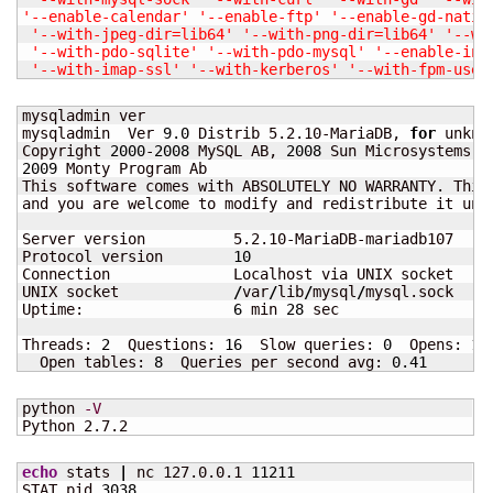
'--enable-calendar'
'--enable-ftp'
'--enable-gd-nativ
'--with-jpeg-dir=lib64'
'--with-png-dir=lib64'
'--wi
'--with-pdo-sqlite'
'--with-pdo-mysql'
'--enable-inl
'--with-imap-ssl'
'--with-kerberos'
'--with-fpm-user
mysqladmin ver

mysqladmin  Ver 
9.0
 Distrib 5.2.10-MariaDB, 
for
 unkno
Copyright 
2000
-
2008
 MySQL AB, 
2008
2009
 Monty Program Ab

This software comes with ABSOLUTELY NO WARRANTY. This
and you are welcome to modify and redistribute it unde
Server version          5.2.10-MariaDB-mariadb107

Protocol version        
10
Connection              Localhost via UNIX socket

UNIX socket             
/
var
/
lib
/
mysql
/
mysql.sock

Uptime:                 
6
 min 
28
 sec

Threads: 
2
  Questions: 
16
  Slow queries: 
0
  Opens: 
15
  Open tables: 
8
  Queries per second avg: 
0.41
python 
-V
Python 2.7.2
echo
 stats 
|
 nc 127.0.0.1 
11211
STAT pid 
3038