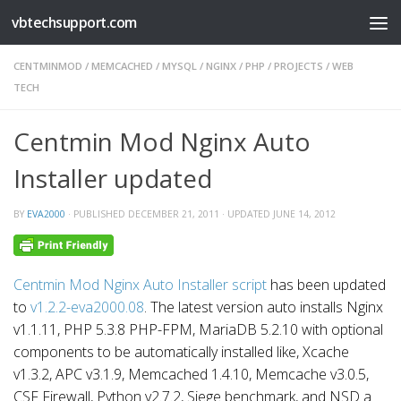
vbtechsupport.com
Skip to content
CENTMINMOD
/
MEMCACHED
/
MYSQL
/
NGINX
/
PHP
/
PROJECTS
/
WEB
TECH
Centmin Mod Nginx Auto
Installer updated
BY
EVA2000
· PUBLISHED
DECEMBER 21, 2011
· UPDATED
JUNE 14, 2012
Centmin Mod Nginx Auto Installer script
has been updated
to
v1.2.2-eva2000.08
. The latest version auto installs Nginx
v1.1.11, PHP 5.3.8 PHP-FPM, MariaDB 5.2.10 with optional
components to be automatically installed like, Xcache
v1.3.2, APC v3.1.9, Memcached 1.4.10, Memcache v3.0.5,
CSF Firewall, Python v2.7.2, Siege benchmark, and NSD a