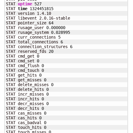
STAT 
uptime
527
STAT 
time
1324451815
STAT version 1.4.10

STAT libevent 2.0.16-stable

STAT pointer_size 
64
STAT rusage_user 
0.000000
STAT rusage_system 
0.028995
STAT curr_connections 
5
STAT total_connections 
6
STAT connection_structures 
6
STAT reserved_fds 
20
STAT cmd_get 
0
STAT cmd_set 
0
STAT cmd_flush 
0
STAT cmd_touch 
0
STAT get_hits 
0
STAT get_misses 
0
STAT delete_misses 
0
STAT delete_hits 
0
STAT incr_misses 
0
STAT incr_hits 
0
STAT decr_misses 
0
STAT decr_hits 
0
STAT cas_misses 
0
STAT cas_hits 
0
STAT cas_badval 
0
STAT touch_hits 
0
STAT touch_misses 
0