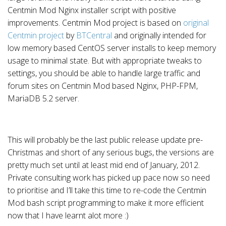
Centmin Mod Nginx installer script with positive
improvements. Centmin Mod project is based on
original
Centmin project
by
BTCentral
and originally intended for
low memory based CentOS server installs to keep memory
usage to minimal state. But with appropriate tweaks to
settings, you should be able to handle large traffic and
forum sites on Centmin Mod based Nginx, PHP-FPM,
MariaDB 5.2 server.
This will probably be the last public release update pre-
Christmas and short of any serious bugs, the versions are
pretty much set until at least mid end of January, 2012.
Private consulting work has picked up pace now so need
to prioritise and I’ll take this time to re-code the Centmin
Mod bash script programming to make it more efficient
now that I have learnt alot more :)