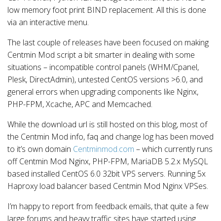
low memory foot print BIND replacement. All this is done
via an interactive menu.
The last couple of releases have been focused on making
Centmin Mod script a bit smarter in dealing with some
situations – incompatible control panels (WHM/Cpanel,
Plesk, DirectAdmin), untested CentOS versions >6.0, and
general errors when upgrading components like Nginx,
PHP-FPM, Xcache, APC and Memcached.
While the download url is still hosted on this blog, most of
the Centmin Mod info, faq and change log has been moved
to it’s own domain
Centminmod.com
– which currently runs
off Centmin Mod Nginx, PHP-FPM, MariaDB 5.2.x MySQL
based installed CentOS 6.0 32bit VPS servers. Running 5x
Haproxy load balancer based Centmin Mod Nginx VPSes.
I’m happy to report from feedback emails, that quite a few
large forums and heavy traffic sites have started using