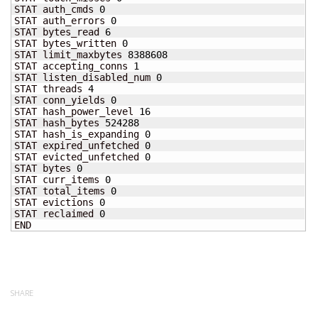
STAT auth_cmds 
0
STAT auth_errors 
0
STAT bytes_read 
6
STAT bytes_written 
0
STAT limit_maxbytes 
8388608
STAT accepting_conns 
1
STAT listen_disabled_num 
0
STAT threads 
4
STAT conn_yields 
0
STAT hash_power_level 
16
STAT hash_bytes 
524288
STAT hash_is_expanding 
0
STAT expired_unfetched 
0
STAT evicted_unfetched 
0
STAT bytes 
0
STAT curr_items 
0
STAT total_items 
0
STAT evictions 
0
STAT reclaimed 
0
END
SHARE