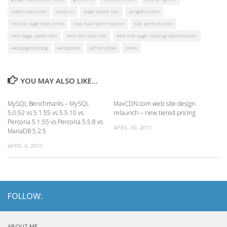
loadimpact.com
loads.in
page speed test
pingdom.com
reduce page load times
site load optimization
site performance
web page speed test
web site load test
web site page loading optimisation
webpagetest.org
wordpress
yahoo yslow
yslow
YOU MAY ALSO LIKE...
MySQL Benchmarks – MySQL
MaxCDN.com web site design
5.0.92 vs 5.1.55 vs 5.5.10 vs
relaunch – new tiered pricing
Percona 5.1.55 vs Percona 5.5.8 vs
APRIL 30, 2011
MariaDB 5.2.5
APRIL 6, 2011
FOLLOW:
ABOUT ME