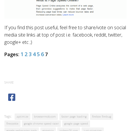
If you find this post useful, feel free to share/vote on social
media site links at top of post i.e. facebook, reddit, twitter,
google+ etc ;)
1
2
3
4
5
6
Pages:
7
SHARE
Tags:
aptimize
browsermob.com
faster page loading
firebox firebug
firecookie
google chrome speed racer
google page speed
google webmaster tools
gtmetrix
indeep76.com
just-ping.com