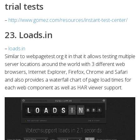
trial tests
–
http://www.gomez.com/resources/instant-test-center/
23. Loads.in
–
loads.in
Similar to webpagetest.org it in that it allows testing multiple
server locations around the world with 3 different web
browsers, Internet Explorer, Firefox, Chrome and Safari
and also provides a waterfall chart of page load times for
each web component as well as HAR viewer support.