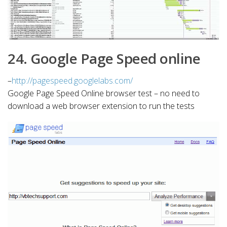
24. Google Page Speed online
–
http://pagespeed.googlelabs.com/
Google Page Speed Online browser test – no need to
download a web browser extension to run the tests