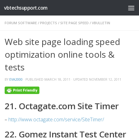
vbtechsupport.com
Skip to content
FORUM SOFTWARE
/
PROJECTS
/
SITE PAGE SPEED
/
VBULLETIN
Web site page loading speed
optimization online tools &
tests
BY
EVA2000
· PUBLISHED
MARCH 18, 2011
· UPDATED
NOVEMBER 12, 2011
21. Octagate.com Site Timer
–
http://www.octagate.com/service/SiteTimer/
22. Gomez Instant Test Center