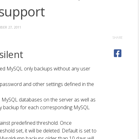
support
ER 27, 2011
SHARE
ilent
ed MySQL only backups without any user
ssword and other settings defined in the
 MySQL databases on the server as well as
y backup for each corresponding MySQL
ainst predefined threshold. Once
hold set, it will be deleted. Default is set to
Mysqldump backups older than 10 days will