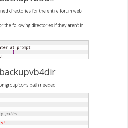
ned directories for the entire forum web
r the following directories if they aren’t in
ter at prompt

]
st
 backupvb4dir
stomgroupicons path needed
ry paths
ts"