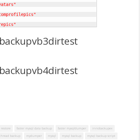
vatars"
tomprofilepics"
repics"
backupvb3dirtest
backupvb4dirtest
 restore
faster mysql data backup
faster mysqldumper
innobackupex
thread backup
mydumper
mysql
mysql backup
mysql backup script