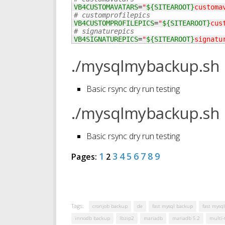
VB4CUSTOMAVATARS
=
"
${SITEAROOT}
customa
# customprofilepics
VB4CUSTOMPROFILEPICS
=
"
${SITEAROOT}
cus
# signaturepics
VB4SIGNATUREPICS
=
"
${SITEAROOT}
signatu
./mysqlmybackup.sh 
Basic rsync dry run testing
./mysqlmybackup.sh 
Basic rsync dry run testing
1
3
4
5
6
7
8
9
Pages:
2
Tags:
cronjob backup
de
fast mysql backup
fast mysql
innodb backup
lbzip2
mariadb
mariadb 5.2
multi-