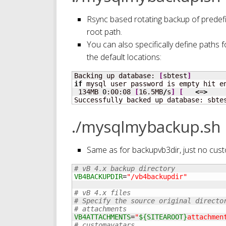
Rsync based rotating backup of predefi
root path.
You can also specifically define paths fo
the default locations:
Backing up database: 
[
sbtest
]
if
 mysql user password is empty hit en
 134MB 
0
:00:08 
[
16.5MB
/
s
]
[
<
=
>
Successfully backed up database: sbte
./mysqlmybackup.sh
Same as for backupvb3dir, just no cu
# vB 4.x backup directory
VB4BACKUPDIR
=
"/vb4backupdir"
# vB 4.x files
# Specify the source original directo
# attachments
VB4ATTACHMENTS
=
"
${SITEAROOT}
attachmen
# customavatars