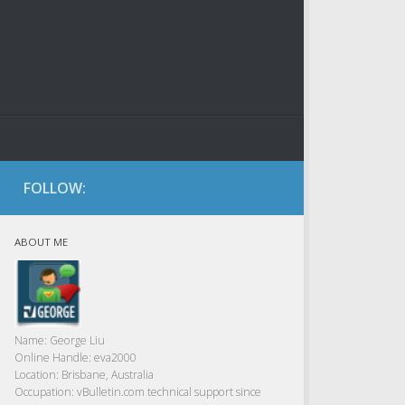
FOLLOW:
ABOUT ME
Name:
George Liu
Online Handle:
eva2000
Location:
Brisbane, Australia
Occupation:
vBulletin.com technical support since