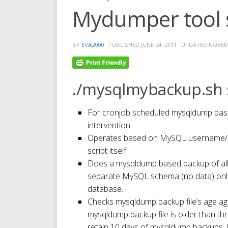
Mydumper tool 
BY
EVA2000
· PUBLISHED
JUNE 24, 2011
· UPDATED
NOVEMB
./mysqlmybackup.sh s
For cronjob scheduled mysqldump bas
intervention.
Operates based on MySQL username/pa
script itself.
Does a mysqldump based backup of all
separate MySQL schema (no data) onl
database.
Checks mysqldump backup file’s age ag
mysqldump backup file is older than thres
retain 10 days of mysqldump backups. 