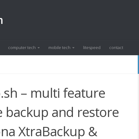
m
computer tech
mobile tech
litespeed
contact
h – multi feature
 backup and restore
cona XtraBackup &