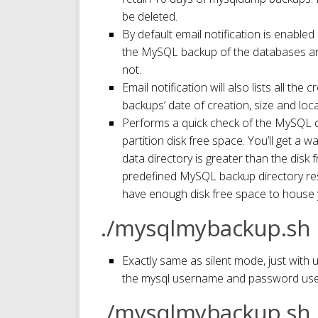
be deleted.
By default email notification is enabled
the MySQL backup of the databases an
not.
Email notification will also lists all t
backups’ date of creation, size and loc
Performs a quick check of the MySQL d
partition disk free space. You’ll get a
data directory is greater than the disk 
predefined MySQL backup directory resi
have enough disk free space to house 
./mysqlmybackup.sh
Exactly same as silent mode, just with 
the mysql username and password use
./mysqlmybackup.sh