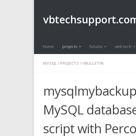
Skip to content
vbtechsupport.co
Home
projects
forums
web tech
MYSQL
/
PROJECTS
/
VBULLETIN
mysqlmybackup.s
MySQL database
script with Per