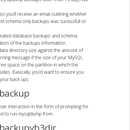
 so you’ll receive an email outlining whether
d schema only backups was sucessfull or
he created database backups’ and schema
ation of the backups information.
ata directory size against the amount of
 warning message if the size of your MySQL
free space on the partition in which the
des. Basically, you’d want to ensure you
your back ups.
 backup
user interaction in the form of prompting for
d to run mysqldump from.
 backupvb3dir