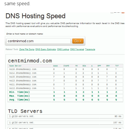
same speed.