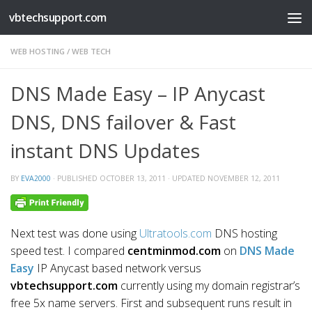
vbtechsupport.com
Skip to content
WEB HOSTING
/
WEB TECH
DNS Made Easy – IP Anycast
DNS, DNS failover & Fast
instant DNS Updates
BY
EVA2000
· PUBLISHED
OCTOBER 13, 2011
· UPDATED
NOVEMBER 12, 2011
Next test was done using
Ultratools.com
DNS hosting
speed test. I compared
centminmod.com
on
DNS Made
Easy
IP Anycast based network versus
vbtechsupport.com
currently using my domain registrar’s
free 5x name servers. First and subsequent runs result in