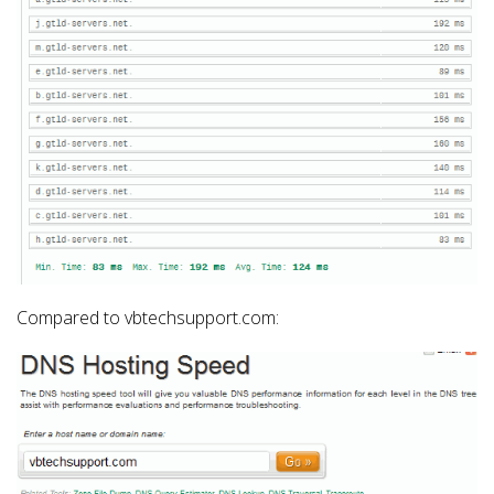
Compared to vbtechsupport.com: