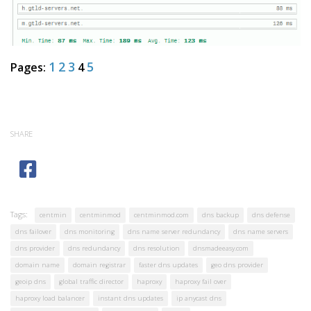
1
2
3
5
Pages:
4
SHARE
Tags:
centmin
centminmod
centminmod.com
dns backup
dns defense
dns failover
dns monitoring
dns name server redundancy
dns name servers
dns provider
dns redundancy
dns resolution
dnsmadeeasy.com
domain name
domain registrar
faster dns updates
geo dns provider
geoip dns
global traffic director
haproxy
haproxy fail over
haproxy load balancer
instant dns updates
ip anycast dns