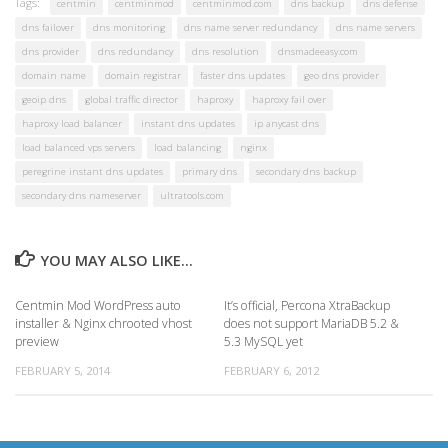
Tags:
centmin
centminmod
centminmod.com
dns backup
dns defense
dns failover
dns monitoring
dns name server redundancy
dns name servers
dns provider
dns redundancy
dns resolution
dnsmadeeasy.com
domain name
domain registrar
faster dns updates
geo dns provider
geoip dns
global traffic director
haproxy
haproxy fail over
haproxy load balancer
instant dns updates
ip anycast dns
load balanced vps servers
load balancing
nginx
peregrine instant dns updates
primary dns
secondary dns backup
secondary dns nameserver
ultratools.com
YOU MAY ALSO LIKE...
Centmin Mod WordPress auto
It’s official, Percona XtraBackup
installer & Nginx chrooted vhost
does not support MariaDB 5.2 &
preview
5.3 MySQL yet
FEBRUARY 5, 2014
FEBRUARY 6, 2012