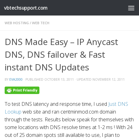
vbtechsupport.com
Skip to content
WEB HOSTING
/
WEB TECH
DNS Made Easy – IP Anycast
DNS, DNS failover & Fast
instant DNS Updates
BY
EVA2000
· PUBLISHED
OCTOBER 13, 2011
· UPDATED
NOVEMBER 12, 2011
To test DNS latency and response time, I used
Just DNS
Lookup
web site and ran centminmod.com domain
through the tests. Results below speak for themselves with
some locations with DNS resolve times at 1-2 ms ! With 24
out of 25 domain spots still available to use, I plan to