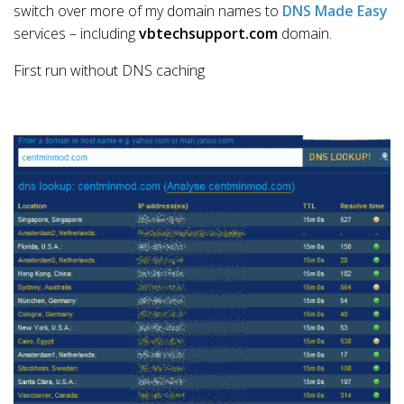
switch over more of my domain names to
DNS Made Easy
services – including
vbtechsupport.com
domain.
First run without DNS caching