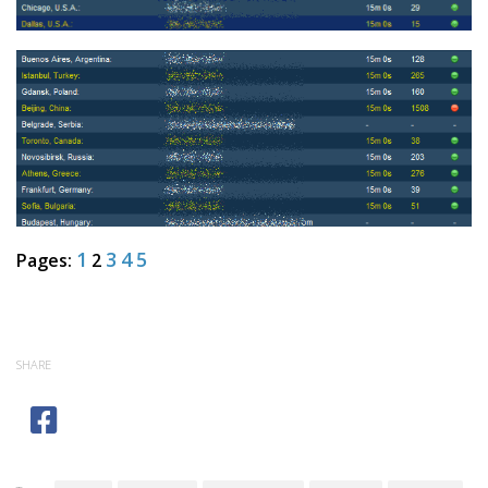
1
3
4
5
Pages:
2
SHARE